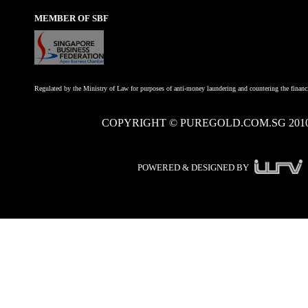
MEMBER OF SBF
Regulated by the Ministry of Law for purposes of anti-money laundering and countering the financi
COPYRIGHT © PUREGOLD.COM.SG 201
POWERED & DESIGNED BY