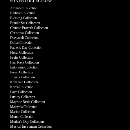
SILVER COLLECTIONS
Alphabet Collection
Biblical Collection
Blessing Collection
Bundle Set Collection
Chinese Proverb Collection
Christmas Collection
Deepavali Collection
Dubai Collection
Father's Day Collection
Floral Collection
Fruits Collection
Hari Raya Collection
Indonesia Collection
Insect Collection
Joyous Collection
Keychain Collection
Korea Collection
Love Collection
Luxury Collection
Majestic Birds Collection
Malaysia Collection
Marine Collection
Month Collection
Mother's Day Collection
Musical Instrument Collection