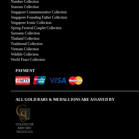
Number Collection
Seasons Collection
Singapore Commemorative Collection
Singapore Founding Father Collection
Singapore Iconic Collection
Spring Festival Couplet Collection
Surname Collection
Thailand Collection
Traditional Collection
Vietnam Collection
Wildlife Collection
World Peace Collection
PAYMENT
ALL GOLD BARS & MEDALLIONS ARE ASSAYED BY