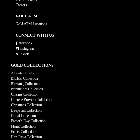
Careers
GOLD ATM
Gold ATM Locations
CONNECT WITH US
facebook
instagram
tiktok
GOLD COLLECTIONS
Alphabet Collection
Biblical Collection
Blessing Collection
Bundle Set Collection
Charms Collection
Chinese Proverb Collection
Christmas Collection
Deepavali Collection
Dubai Collection
Father's Day Collection
Floral Collection
Fruits Collection
Hari Raya Collection