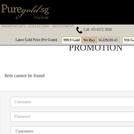
PREMIUM GIFT · COLLECTION · INVESTMENT
Call +65 6372 5050
Latest Gold Price (Per Gram)
999.9 Gold
We Buy
SGD$169.43
916 G
PROMOTION
Item cannot be found