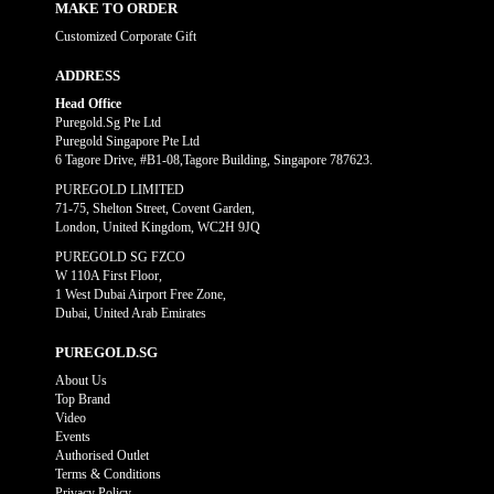
MAKE TO ORDER
Customized Corporate Gift
ADDRESS
Head Office
Puregold.Sg Pte Ltd
Puregold Singapore Pte Ltd
6 Tagore Drive, #B1-08,Tagore Building, Singapore 787623.
PUREGOLD LIMITED
71-75, Shelton Street, Covent Garden,
London, United Kingdom, WC2H 9JQ
PUREGOLD SG FZCO
W 110A First Floor,
1 West Dubai Airport Free Zone,
Dubai, United Arab Emirates
PUREGOLD.SG
About Us
Top Brand
Video
Events
Authorised Outlet
Terms & Conditions
Privacy Policy