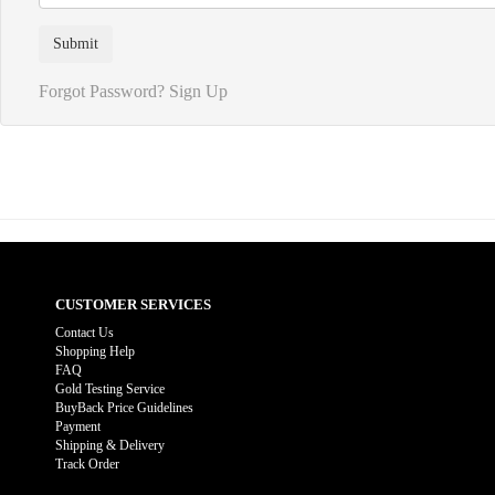
Forgot Password?
Sign Up
CUSTOMER SERVICES
Contact Us
Shopping Help
FAQ
Gold Testing Service
BuyBack Price Guidelines
Payment
Shipping & Delivery
Track Order