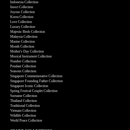
Indonesia Collection
Insect Collection
Joyous Collection
Korea Collection
Love Collection
Luxury Collection
Majestic Birds Collection
Malaysia Collection
Marine Collection
Month Collection
Mother's Day Collection
Musical Instrument Collection
Number Collection
Pendant Collection
Seasons Collection
Singapore Commemorative Collection
Singapore Founding Father Collection
Singapore Iconic Collection
Spring Festival Couplet Collection
Surname Collection
Thailand Collection
Traditional Collection
Vietnam Collection
Wildlife Collection
World Peace Collection