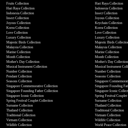
Fruits Collection
Hari Raya Collection
Hari Raya Collection
Indonesia Collection
Indonesia Collection
Insect Collection
Insect Collection
Joyous Collection
Joyous Collection
Keychain Collection
Korea Collection
Korea Collection
Love Collection
Love Collection
Luxury Collection
Luxury Collection
Majestic Birds Collection
Majestic Birds Collectio
Malaysia Collection
Malaysia Collection
Marine Collection
Marine Collection
Month Collection
Month Collection
Mother's Day Collection
Mother's Day Collectio
Musical Instrument Collection
Musical Instrument Coll
Number Collection
Number Collection
Pendant Collection
Seasons Collection
Seasons Collection
Singapore Commemorati
Singapore Commemorative Collection
Singapore Founding Fath
Singapore Founding Father Collection
Singapore Iconic Collec
Singapore Iconic Collection
Spring Festival Couplet 
Spring Festival Couplet Collection
Surname Collection
Surname Collection
Thailand Collection
Thailand Collection
Traditional Collection
Traditional Collection
Vietnam Collection
Vietnam Collection
Wildlife Collection
Wildlife Collection
World Peace Collection