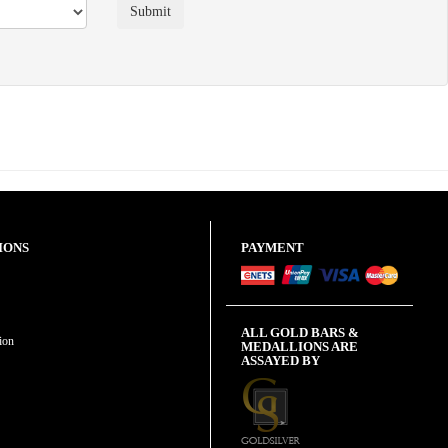
IONS
PAYMENT
ALL GOLD BARS &
ion
MEDALLIONS ARE
ASSAYED BY