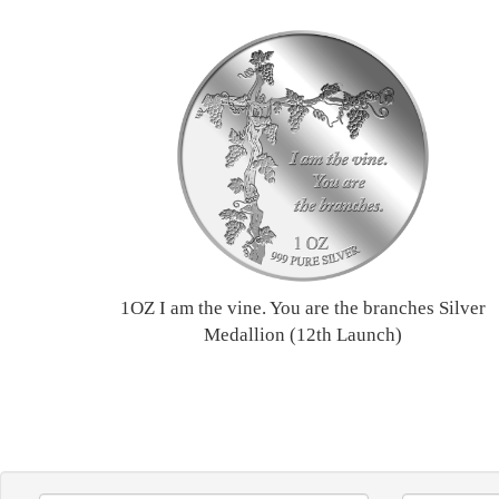
1OZ I am the vine. You are the branches Silver
Medallion (12th Launch)