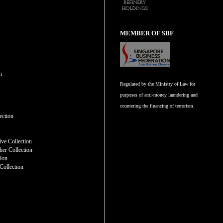
MEMBER OF SBF
n
Regulated by the Ministry of Law for
purposes of anti-money laundering and
countering the financing of terrorism.
n
ection
ve Collection
er Collection
tion
Collection