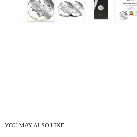
YOU MAY ALSO LIKE