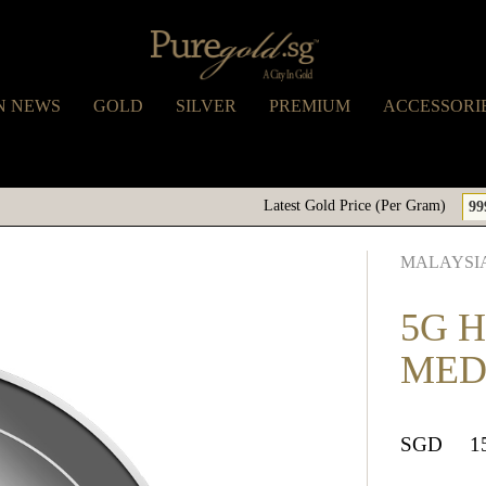
N NEWS
GOLD
SILVER
PREMIUM
ACCESSORI
Latest Gold Price (Per Gram)
99
MALAYSIA
5G H
MED
SGD
1