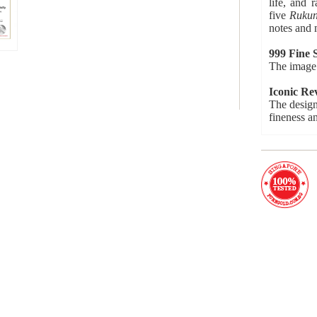
life, and 
five
Ruku
notes and 
999 Fine S
The image 
Iconic Re
The design
fineness a
Numbered 
Each medal
Product d
Current Mi
Availabilit
Condition:
Material: 
Product Ye
Product S
Weight: 5