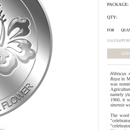
PACKAGE:
QTY:
FOR QUA
SALES@PUR
Hibiscus r
Raya
in Ma
was nomina
Agric
namely yla
1960, it 
sinensis
wou
The wor
"celebrato
"celebrato