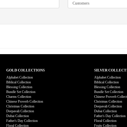
GOLD COLLECTIONS
SILVER COLLECT
Alphabet Collection
Alphabet Collection
Biblical Collection
Biblical Collection
Blessing Collection
Blessing Collection
Bundle Set Collection
Bundle Set Collection
Charms Collection
Chinese Proverb Collect
Chinese Proverb Collection
Christmas Collection
Christmas Collection
Deepavali Collection
Deepavali Collection
Dubai Collection
Dubai Collection
Father's Day Collection
Father's Day Collection
Floral Collection
Floral Collection
Fruits Collection