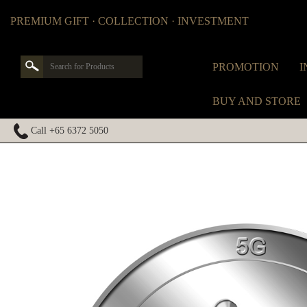
PREMIUM GIFT · COLLECTION · INVESTMENT
PROMOTION
I
BUY AND STORE
Call +65 6372 5050