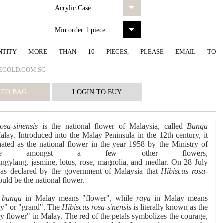
NTITY MORE THAN 10 PIECES, PLEASE EMAIL TO
EGOLD.COM.SG
osa-sinensis
is the national flower of Malaysia, called
Bunga
lay. Introduced into the Malay Peninsula in the 12th century, it
ted as the national flower in the year 1958 by the Ministry of
ulture amongst a few other flowers,
ngylang, jasmine, lotus, rose, magnolia, and medlar. On 28 July
was declared by the government of Malaysia that
Hibiscus rosa-
ld be the national flower.
d
bunga
in Malay means "flower", while
raya
in Malay means
ry" or "grand". The
Hibiscus rosa-sinensis
is literally known as the
ry flower" in Malay. The red of the petals symbolizes the courage,