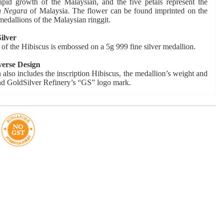
rapid growth of the Malaysian, and the five petals represent the
n Negara
of Malaysia. The flower can be found imprinted on the
medallions of the Malaysian ringgit.
ilver
of the Hibiscus is embossed on a 5g 999 fine silver medallion.
verse Design
 also includes the inscription Hibiscus, the medallion’s weight and
nd GoldSilver Refinery’s “GS” logo mark.
Certificate of Authenticity
lion is accompanied by a numbered Certification of Authenticity.
etail
ntage: 5,000 pcs
y: In stock
 Uncirculated
999 Fine Silver
ar: 2017
ize: 21mm
 Grams