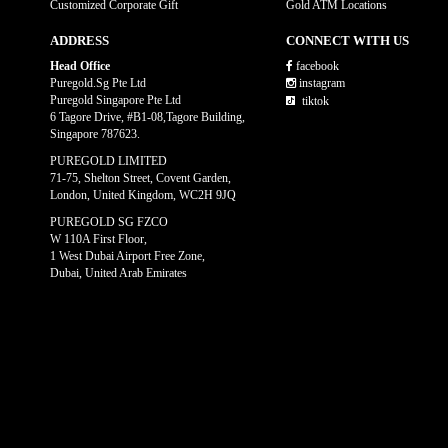
Customized Corporate Gift
Gold ATM Locations
ADDRESS
CONNECT WITH US
Head Office
facebook
Puregold.Sg Pte Ltd
instagram
Puregold Singapore Pte Ltd
tiktok
6 Tagore Drive, #B1-08,Tagore Building,
Singapore 787623.
PUREGOLD LIMITED
71-75, Shelton Street, Covent Garden,
London, United Kingdom, WC2H 9JQ
PUREGOLD SG FZCO
W 110A First Floor,
1 West Dubai Airport Free Zone,
Dubai, United Arab Emirates