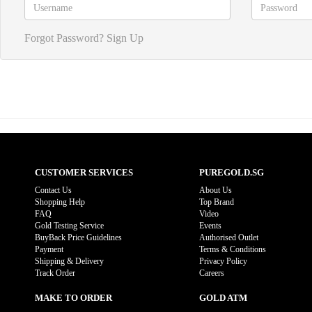
Forgot Password?
Sign Up
CUSTOMER SERVICES
PUREGOLD.SG
Contact Us
About Us
Shopping Help
Top Brand
FAQ
Video
Gold Testing Service
Events
BuyBack Price Guidelines
Authorised Outlet
Payment
Terms & Conditions
Shipping & Delivery
Privacy Policy
Track Order
Careers
MAKE TO ORDER
GOLD ATM