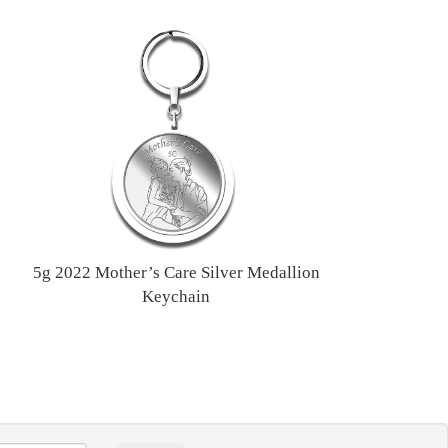
5g 2022 Mother’s Care Silver Medallion
Keychain