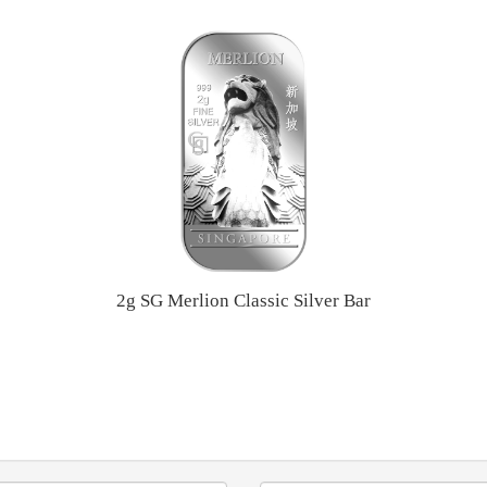
2g SG Merlion Classic Silver Bar