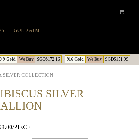
ES
GOLD ATM
A
9.9 Gold
We Buy
SGD$172.16
916 Gold
We Buy
SGD$151.99
 SILVER COLLECTION
IBISCUS SILVER
ALLION
58.00
/PIECE