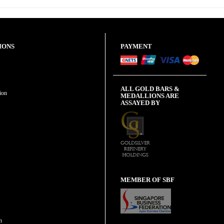
IONS
PAYMENT
ALL GOLD BARS &
ion
MEDALLIONS ARE
ASSAYED BY
MEMBER OF SBF
n