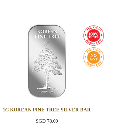
1G KOREAN PINE TREE SILVER BAR
SGD 78.00