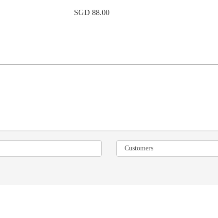
SGD 88.00