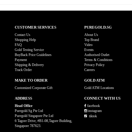
CUSTOMER SERVICES
PUREGOLD.SG
Contact Us
About Us
Shopping Help
Top Brand
FAQ
Video
Gold Testing Service
Events
BuyBack Price Guidelines
Authorised Outlet
Payment
Terms & Conditions
Shipping & Delivery
Privacy Policy
Track Order
Careers
MAKE TO ORDER
GOLD ATM
Customized Corporate Gift
Gold ATM Locations
ADDRESS
CONNECT WITH US
Head Office
facebook
Puregold.Sg Pte Ltd
instagram
Puregold Singapore Pte Ltd
tiktok
6 Tagore Drive, #B1-08,Tagore Building,
Singapore 787623.