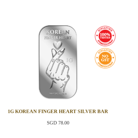
1G KOREAN FINGER HEART SILVER BAR
SGD 78.00