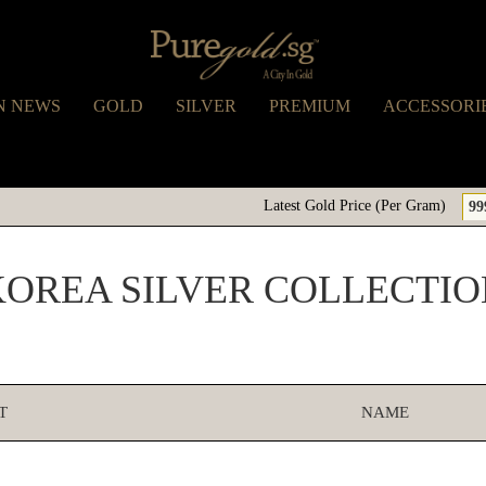
N NEWS
GOLD
SILVER
PREMIUM
ACCESSORI
Latest Gold Price (Per Gram)
99
KOREA SILVER COLLECTIO
T
NAME