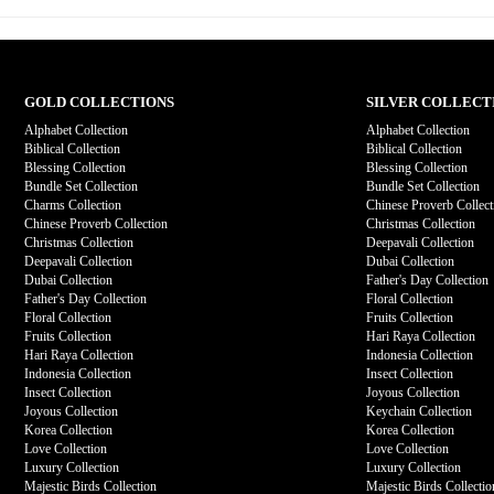
GOLD COLLECTIONS
SILVER COLLECT
Alphabet Collection
Alphabet Collection
Biblical Collection
Biblical Collection
Blessing Collection
Blessing Collection
Bundle Set Collection
Bundle Set Collection
Charms Collection
Chinese Proverb Collect
Chinese Proverb Collection
Christmas Collection
Christmas Collection
Deepavali Collection
Deepavali Collection
Dubai Collection
Dubai Collection
Father's Day Collection
Father's Day Collection
Floral Collection
Floral Collection
Fruits Collection
Fruits Collection
Hari Raya Collection
Hari Raya Collection
Indonesia Collection
Indonesia Collection
Insect Collection
Insect Collection
Joyous Collection
Joyous Collection
Keychain Collection
Korea Collection
Korea Collection
Love Collection
Love Collection
Luxury Collection
Luxury Collection
Majestic Birds Collection
Majestic Birds Collectio