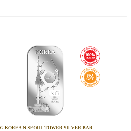
2G KOREA N SEOUL TOWER SILVER BAR