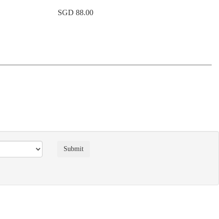
SGD 88.00