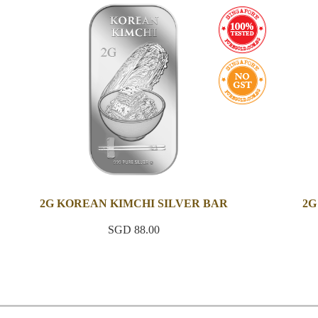
2G KOREAN KIMCHI SILVER BAR
2G
SGD 88.00