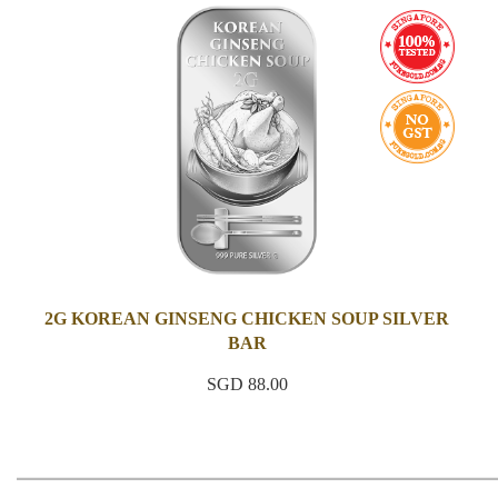
2G KOREAN GINSENG CHICKEN SOUP SILVER
BAR
SGD 88.00