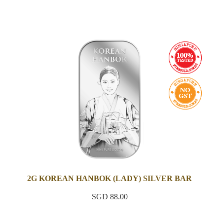
2G KOREAN HANBOK (LADY) SILVER BAR
SGD 88.00