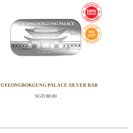
 GYEONGBOKGUNG PALACE SILVER BAR
SGD 88.00