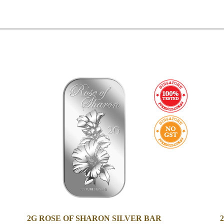
2G ROSE OF SHARON SILVER BAR