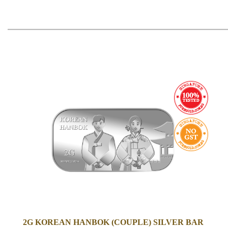
2G KOREAN HANBOK (COUPLE) SILVER BAR