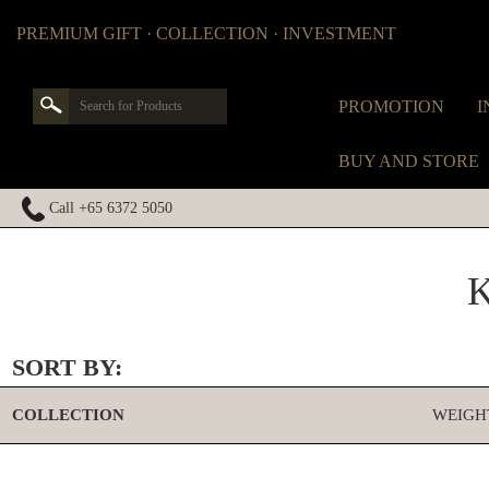
PREMIUM GIFT · COLLECTION · INVESTMENT
PROMOTION
I
BUY AND STORE
Call +65 6372 5050
SORT BY:
COLLECTION
WEIGH