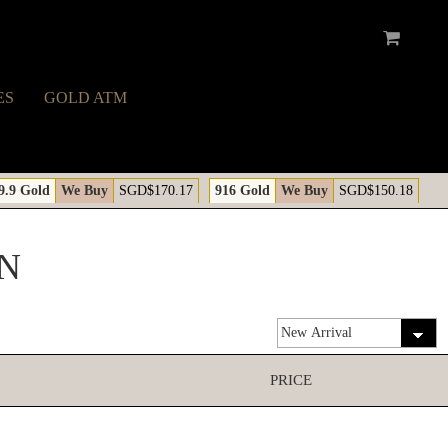
ES
GOLD ATM
9.9 Gold
We Buy
SGD$170.17
916 Gold
We Buy
SGD$150.18
N
PRICE