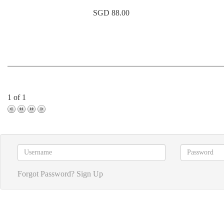
SGD 88.00
1 of 1
Forgot Password?
Sign Up