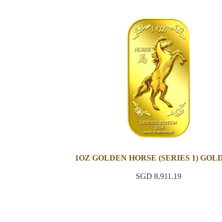
1OZ GOLDEN HORSE (SERIES 1) GOL
SGD 8,911.19