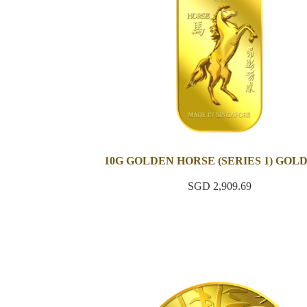
10G GOLDEN HORSE (SERIES 1) GOL
SGD 2,909.69