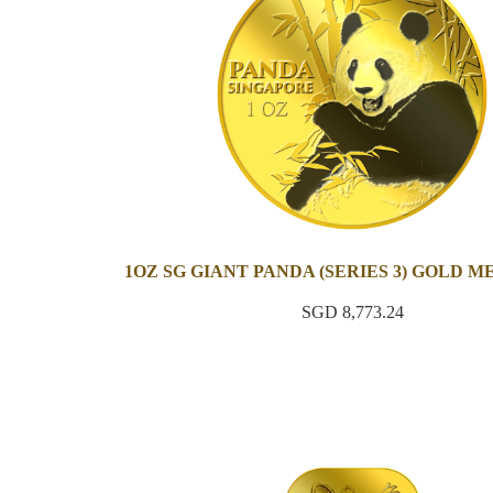
1OZ SG GIANT PANDA (SERIES 3) GOLD 
SGD 8,773.24