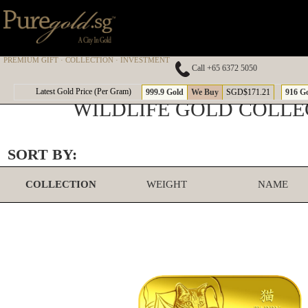
PREMIUM GIFT · COLLECTION · INVESTMENT
Call +65 6372 5050
Latest Gold Price (Per Gram)
999.9 Gold
We Buy
SGD$171.21
916 G
WILDLIFE GOLD COLLE
SORT BY:
COLLECTION
WEIGHT
NAME