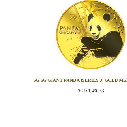
5G SG GIANT PANDA (SERIES 3) GOLD M
SGD 1,490.33