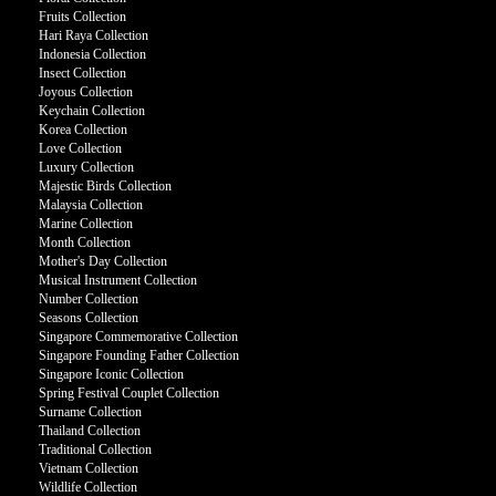
Fruits Collection
Hari Raya Collection
Indonesia Collection
Insect Collection
Joyous Collection
Keychain Collection
Korea Collection
Love Collection
Luxury Collection
Majestic Birds Collection
Malaysia Collection
Marine Collection
Month Collection
Mother's Day Collection
Musical Instrument Collection
Number Collection
Seasons Collection
Singapore Commemorative Collection
Singapore Founding Father Collection
Singapore Iconic Collection
Spring Festival Couplet Collection
Surname Collection
Thailand Collection
Traditional Collection
Vietnam Collection
Wildlife Collection