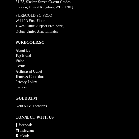
71-75, Shelton Street, Covent Garden,
London, United Kingdom, WC2H 9JQ
PUREGOLD SG FZCO
W 110A First Floor,
1 West Dubai Airport Free Zone,
Dubai, United Arab Emirates
PUREGOLD.SG
About Us
Top Brand
Video
Events
Authorised Outlet
Terms & Conditions
Privacy Policy
Careers
GOLD ATM
Gold ATM Locations
CONNECT WITH US
facebook
instagram
tiktok