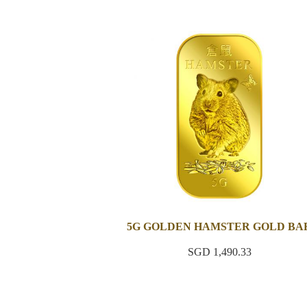
5G GOLDEN HAMSTER GOLD BA
SGD 1,490.33