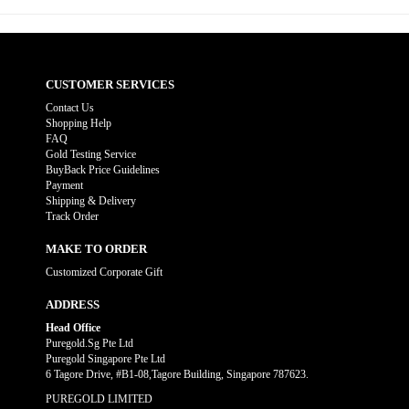
CUSTOMER SERVICES
Contact Us
Shopping Help
FAQ
Gold Testing Service
BuyBack Price Guidelines
Payment
Shipping & Delivery
Track Order
MAKE TO ORDER
Customized Corporate Gift
ADDRESS
Head Office
Puregold.Sg Pte Ltd
Puregold Singapore Pte Ltd
6 Tagore Drive, #B1-08,Tagore Building, Singapore 787623.
PUREGOLD LIMITED