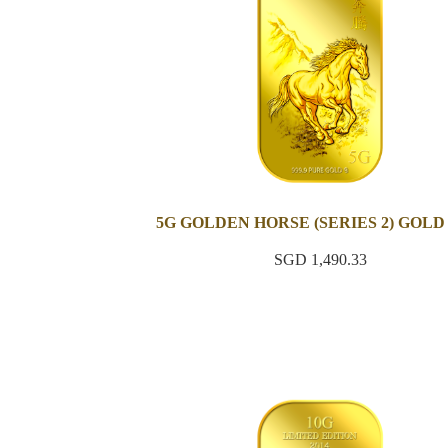
5G GOLDEN HORSE (SERIES 2) GOLD
SGD 1,490.33