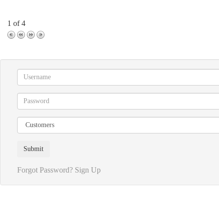
1 of 4
Forgot Password?
Sign Up