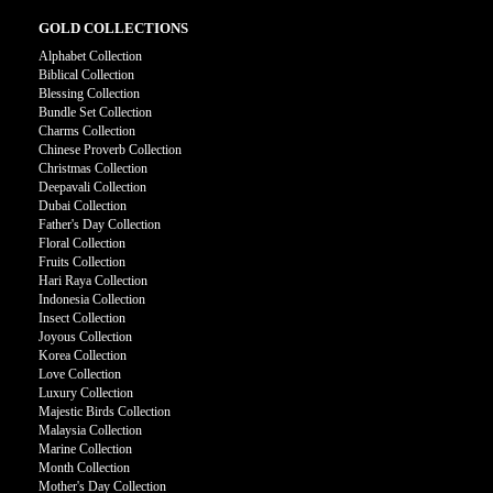
GOLD COLLECTIONS
Alphabet Collection
Biblical Collection
Blessing Collection
Bundle Set Collection
Charms Collection
Chinese Proverb Collection
Christmas Collection
Deepavali Collection
Dubai Collection
Father's Day Collection
Floral Collection
Fruits Collection
Hari Raya Collection
Indonesia Collection
Insect Collection
Joyous Collection
Korea Collection
Love Collection
Luxury Collection
Majestic Birds Collection
Malaysia Collection
Marine Collection
Month Collection
Mother's Day Collection