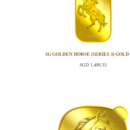
5G GOLDEN HORSE (SERIES 3) GOLD
SGD 1,490.33