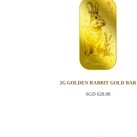
2G GOLDEN RABBIT GOLD BAR
SGD 628.98