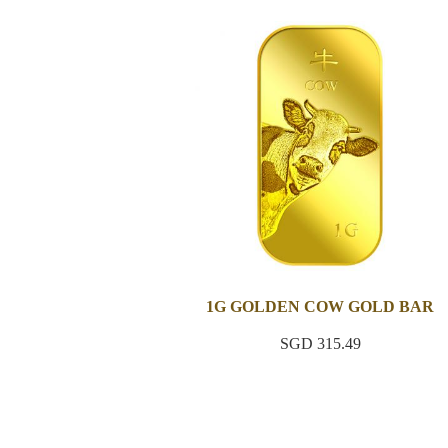
1G GOLDEN COW GOLD BAR
SGD 315.49