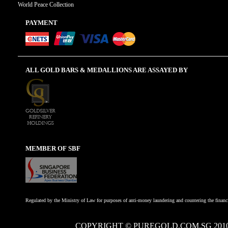
World Peace Collection
PAYMENT
ALL GOLD BARS & MEDALLIONS ARE ASSAYED BY
MEMBER OF SBF
Regulated by the Ministry of Law for purposes of anti-money laundering and countering the financi
COPYRIGHT © PUREGOLD.COM.SG 201