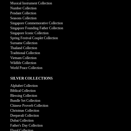
Musical Instrument Collection
Number Collection
Pendant Collection
Seasons Collection
Singapore Commemorative Collection
Singapore Founding Father Collection
Singapore Iconic Collection
Spring Festival Couplet Collection
Surname Collection
Thailand Collection
Traditional Collection
Vietnam Collection
Wildlife Collection
World Peace Collection
SILVER COLLECTIONS
Alphabet Collection
Biblical Collection
Blessing Collection
Bundle Set Collection
Chinese Proverb Collection
Christmas Collection
Deepavali Collection
Dubai Collection
Father's Day Collection
Floral Collection