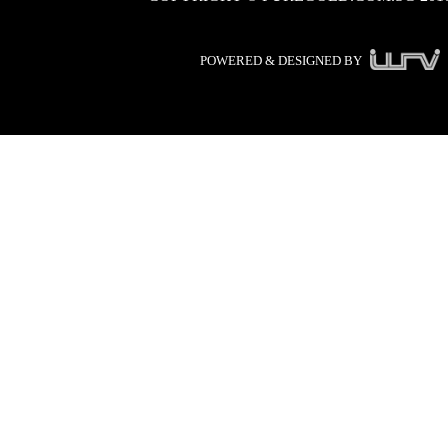
POWERED & DESIGNED BY