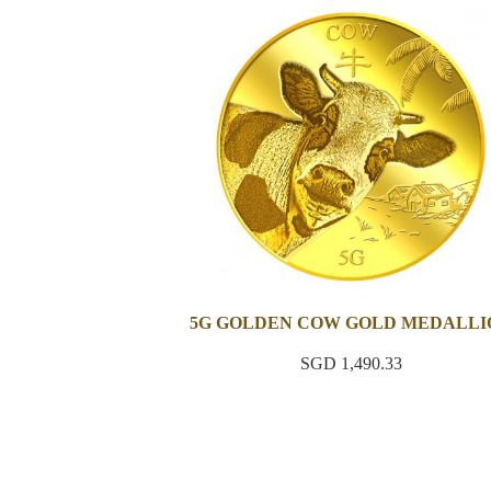
5G GOLDEN COW GOLD MEDALLI
SGD 1,490.33