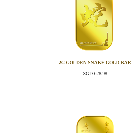
2G GOLDEN SNAKE GOLD BAR
SGD 628.98