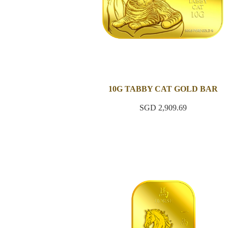
10G TABBY CAT GOLD BAR
SGD 2,909.69