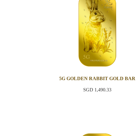
5G GOLDEN RABBIT GOLD BAR
SGD 1,490.33