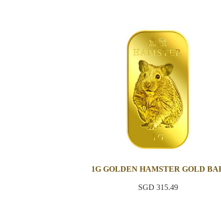
1G GOLDEN HAMSTER GOLD BA
SGD 315.49