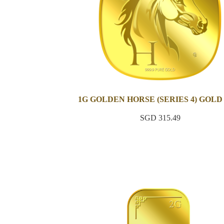
1G GOLDEN HORSE (SERIES 4) GOLD
SGD 315.49