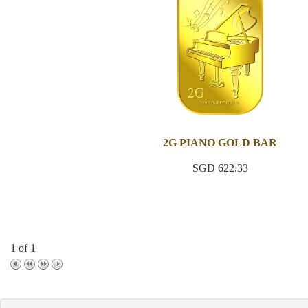
2G PIANO GOLD BAR
SGD 622.33
1 of 1