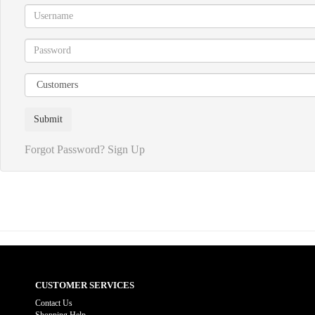
Forgot Password?
Sign Up
CUSTOMER SERVICES
Contact Us