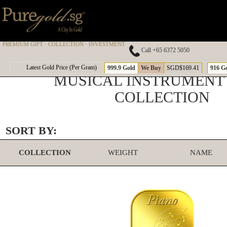
PREMIUM GIFT · COLLECTION · INVESTMENT
Call +65 6372 5050
Latest Gold Price (Per Gram)
999.9 Gold
We Buy
SGD$169.41
916 G
MUSICAL INSTRUMENT
COLLECTION
SORT BY:
COLLECTION
WEIGHT
NAME