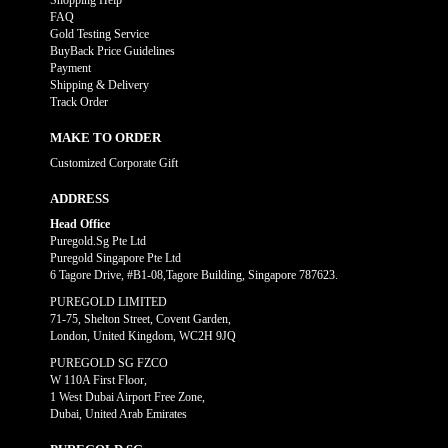
Shopping Help
FAQ
Gold Testing Service
BuyBack Price Guidelines
Payment
Shipping & Delivery
Track Order
MAKE TO ORDER
Customized Corporate Gift
ADDRESS
Head Office
Puregold.Sg Pte Ltd
Puregold Singapore Pte Ltd
6 Tagore Drive, #B1-08,Tagore Building, Singapore 787623.
PUREGOLD LIMITED
71-75, Shelton Street, Covent Garden,
London, United Kingdom, WC2H 9JQ
PUREGOLD SG FZCO
W 110A First Floor,
1 West Dubai Airport Free Zone,
Dubai, United Arab Emirates