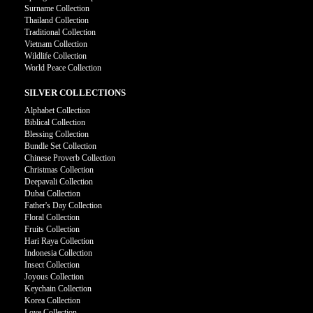
Surname Collection
Thailand Collection
Traditional Collection
Vietnam Collection
Wildlife Collection
World Peace Collection
SILVER COLLECTIONS
Alphabet Collection
Biblical Collection
Blessing Collection
Bundle Set Collection
Chinese Proverb Collection
Christmas Collection
Deepavali Collection
Dubai Collection
Father's Day Collection
Floral Collection
Fruits Collection
Hari Raya Collection
Indonesia Collection
Insect Collection
Joyous Collection
Keychain Collection
Korea Collection
Love Collection