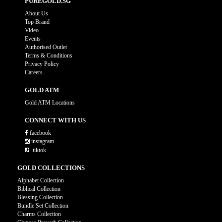
PUREGOLD.SG
About Us
Top Brand
Video
Events
Authorised Outlet
Terms & Conditions
Privacy Policy
Careers
GOLD ATM
Gold ATM Locations
CONNECT WITH US
facebook
instagram
tiktok
GOLD COLLECTIONS
Alphabet Collection
Biblical Collection
Blessing Collection
Bundle Set Collection
Charms Collection