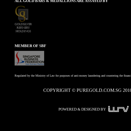
ALL GOLD BARS & MEDALLIONS ARE ASSAYED BY
MEMBER OF SBF
Regulated by the Ministry of Law for purposes of anti-money laundering and countering the financi
COPYRIGHT © PUREGOLD.COM.SG 201
POWERED & DESIGNED BY