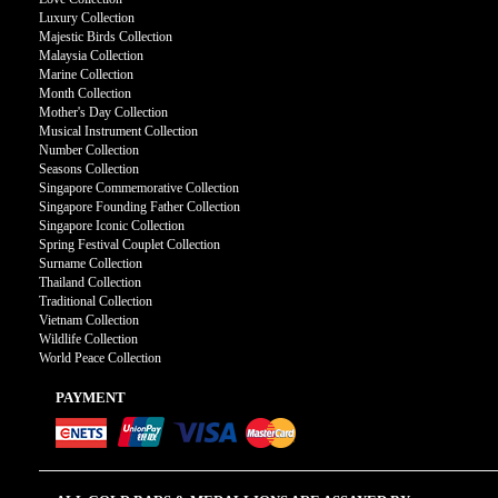
Luxury Collection
Majestic Birds Collection
Malaysia Collection
Marine Collection
Month Collection
Mother's Day Collection
Musical Instrument Collection
Number Collection
Seasons Collection
Singapore Commemorative Collection
Singapore Founding Father Collection
Singapore Iconic Collection
Spring Festival Couplet Collection
Surname Collection
Thailand Collection
Traditional Collection
Vietnam Collection
Wildlife Collection
World Peace Collection
PAYMENT