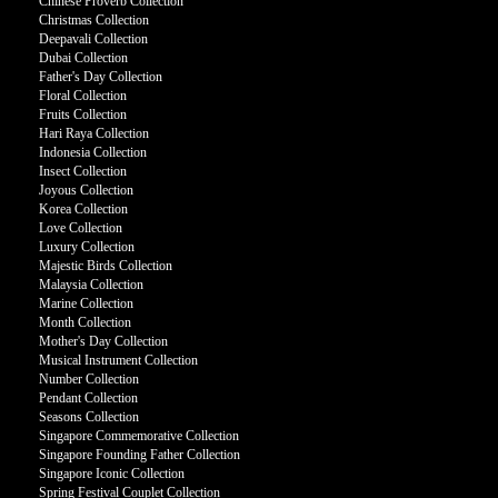
Chinese Proverb Collection
Christmas Collection
Deepavali Collection
Dubai Collection
Father's Day Collection
Floral Collection
Fruits Collection
Hari Raya Collection
Indonesia Collection
Insect Collection
Joyous Collection
Korea Collection
Love Collection
Luxury Collection
Majestic Birds Collection
Malaysia Collection
Marine Collection
Month Collection
Mother's Day Collection
Musical Instrument Collection
Number Collection
Pendant Collection
Seasons Collection
Singapore Commemorative Collection
Singapore Founding Father Collection
Singapore Iconic Collection
Spring Festival Couplet Collection