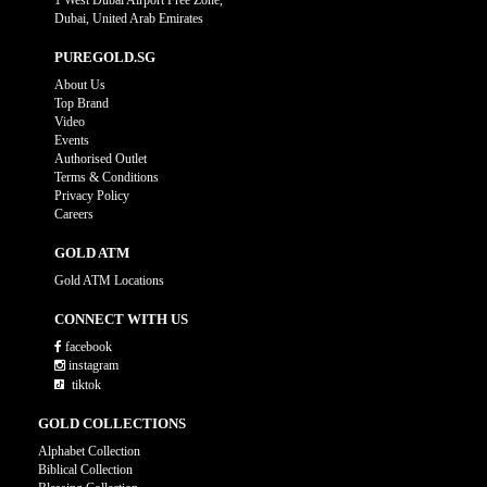
1 West Dubai Airport Free Zone,
Dubai, United Arab Emirates
PUREGOLD.SG
About Us
Top Brand
Video
Events
Authorised Outlet
Terms & Conditions
Privacy Policy
Careers
GOLD ATM
Gold ATM Locations
CONNECT WITH US
facebook
instagram
tiktok
GOLD COLLECTIONS
Alphabet Collection
Biblical Collection