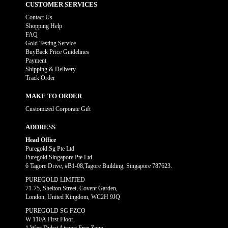
CUSTOMER SERVICES
Contact Us
Shopping Help
FAQ
Gold Testing Service
BuyBack Price Guidelines
Payment
Shipping & Delivery
Track Order
MAKE TO ORDER
Customized Corporate Gift
ADDRESS
Head Office
Puregold.Sg Pte Ltd
Puregold Singapore Pte Ltd
6 Tagore Drive, #B1-08,Tagore Building, Singapore 787623.
PUREGOLD LIMITED
71-75, Shelton Street, Covent Garden,
London, United Kingdom, WC2H 9JQ
PUREGOLD SG FZCO
W 110A First Floor,