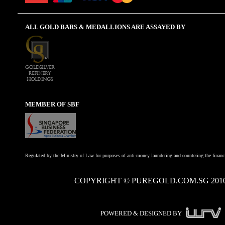
ALL GOLD BARS & MEDALLIONS ARE ASSAYED BY
MEMBER OF SBF
Regulated by the Ministry of Law for purposes of anti-money laundering and countering the financi
COPYRIGHT © PUREGOLD.COM.SG 201
POWERED & DESIGNED BY