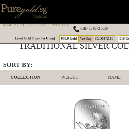
PREMIUM GIFT · COLLECTION · INVESTMENT
Call +65 6372 5050
Latest Gold Price (Per Gram)
999.9 Gold
We Buy
SGD$172.16
916 G
TRADITIONAL SILVER CO
SORT BY:
COLLECTION
WEIGHT
NAME