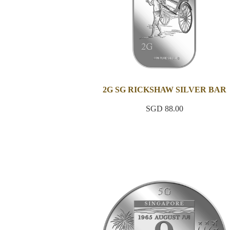
2G SG RICKSHAW SILVER BAR
SGD 88.00