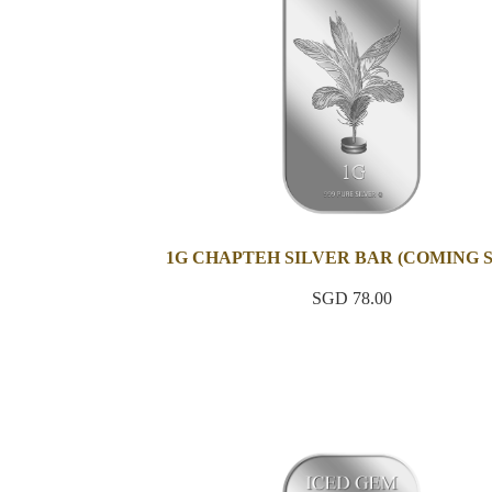
1G CHAPTEH SILVER BAR (COMING 
SGD 78.00