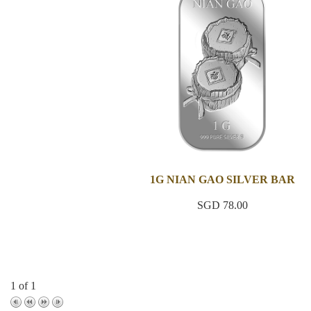
1G NIAN GAO SILVER BAR
SGD 78.00
1 of 1