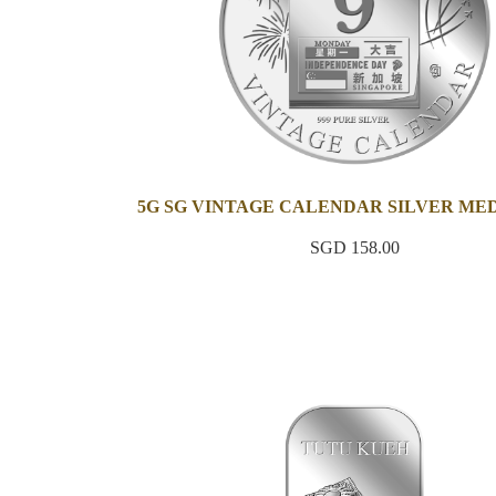
5G SG VINTAGE CALENDAR SILVER ME
SGD 158.00