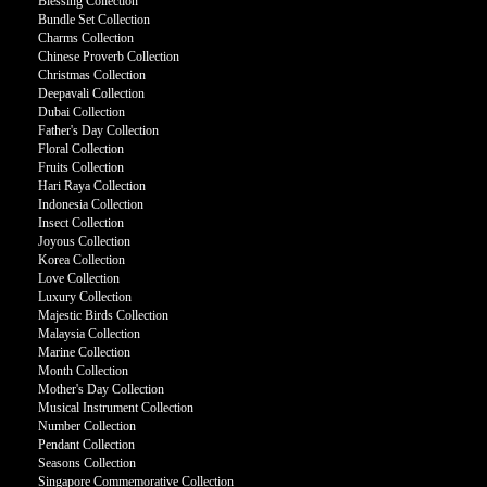
Blessing Collection
Bundle Set Collection
Charms Collection
Chinese Proverb Collection
Christmas Collection
Deepavali Collection
Dubai Collection
Father's Day Collection
Floral Collection
Fruits Collection
Hari Raya Collection
Indonesia Collection
Insect Collection
Joyous Collection
Korea Collection
Love Collection
Luxury Collection
Majestic Birds Collection
Malaysia Collection
Marine Collection
Month Collection
Mother's Day Collection
Musical Instrument Collection
Number Collection
Pendant Collection
Seasons Collection
Singapore Commemorative Collection