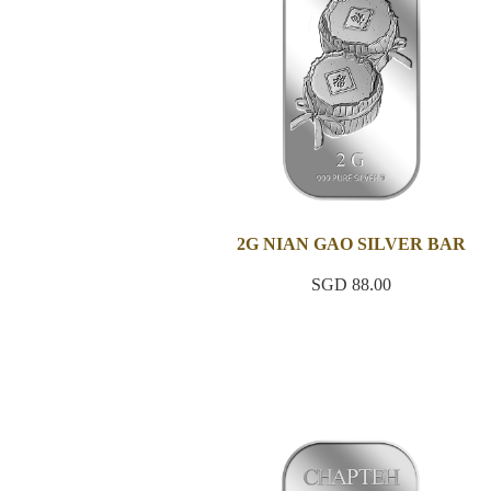
2G NIAN GAO SILVER BAR
SGD 88.00