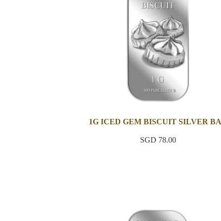
1G ICED GEM BISCUIT SILVER B
SGD 78.00