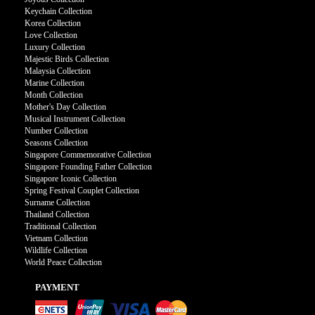
Keychain Collection
Korea Collection
Love Collection
Luxury Collection
Majestic Birds Collection
Malaysia Collection
Marine Collection
Month Collection
Mother's Day Collection
Musical Instrument Collection
Number Collection
Seasons Collection
Singapore Commemorative Collection
Singapore Founding Father Collection
Singapore Iconic Collection
Spring Festival Couplet Collection
Surname Collection
Thailand Collection
Traditional Collection
Vietnam Collection
Wildlife Collection
World Peace Collection
PAYMENT