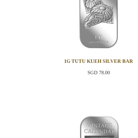
1G TUTU KUEH SILVER BAR
SGD 78.00