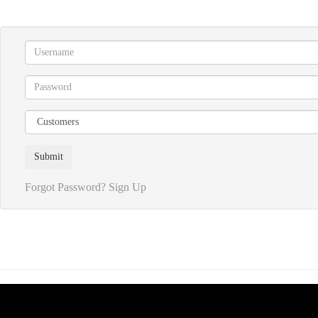
Forgot Password?
Sign Up