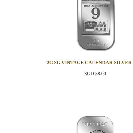
2G SG VINTAGE CALENDAR SILVER
SGD 88.00