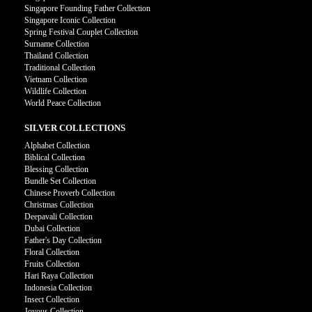
Singapore Founding Father Collection
Singapore Iconic Collection
Spring Festival Couplet Collection
Surname Collection
Thailand Collection
Traditional Collection
Vietnam Collection
Wildlife Collection
World Peace Collection
SILVER COLLECTIONS
Alphabet Collection
Biblical Collection
Blessing Collection
Bundle Set Collection
Chinese Proverb Collection
Christmas Collection
Deepavali Collection
Dubai Collection
Father's Day Collection
Floral Collection
Fruits Collection
Hari Raya Collection
Indonesia Collection
Insect Collection
Joyous Collection