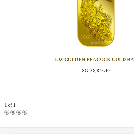
1OZ GOLDEN PEACOCK GOLD B
SGD 8,848.40
1 of 1