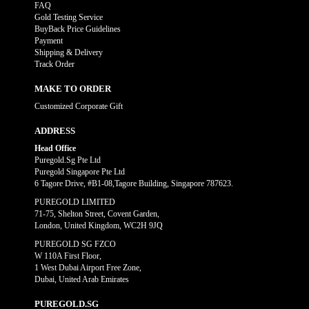
FAQ
Gold Testing Service
BuyBack Price Guidelines
Payment
Shipping & Delivery
Track Order
MAKE TO ORDER
Customized Corporate Gift
ADDRESS
Head Office
Puregold.Sg Pte Ltd
Puregold Singapore Pte Ltd
6 Tagore Drive, #B1-08,Tagore Building, Singapore 787623.
PUREGOLD LIMITED
71-75, Shelton Street, Covent Garden,
London, United Kingdom, WC2H 9JQ
PUREGOLD SG FZCO
W 110A First Floor,
1 West Dubai Airport Free Zone,
Dubai, United Arab Emirates
PUREGOLD.SG