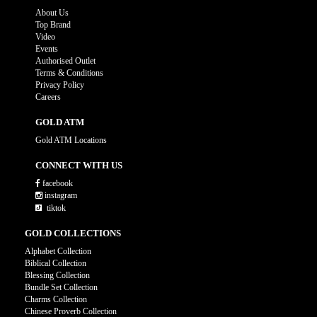
About Us
Top Brand
Video
Events
Authorised Outlet
Terms & Conditions
Privacy Policy
Careers
GOLD ATM
Gold ATM Locations
CONNECT WITH US
facebook
instagram
tiktok
GOLD COLLECTIONS
Alphabet Collection
Biblical Collection
Blessing Collection
Bundle Set Collection
Charms Collection
Chinese Proverb Collection