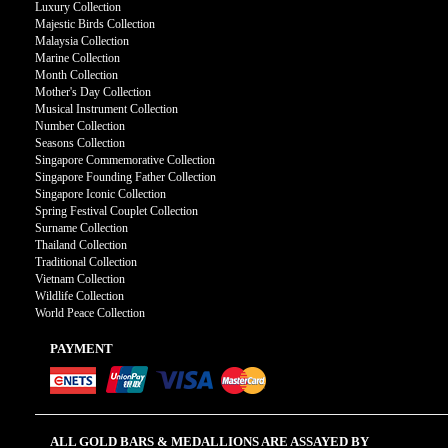
Luxury Collection
Majestic Birds Collection
Malaysia Collection
Marine Collection
Month Collection
Mother's Day Collection
Musical Instrument Collection
Number Collection
Seasons Collection
Singapore Commemorative Collection
Singapore Founding Father Collection
Singapore Iconic Collection
Spring Festival Couplet Collection
Surname Collection
Thailand Collection
Traditional Collection
Vietnam Collection
Wildlife Collection
World Peace Collection
PAYMENT
ALL GOLD BARS & MEDALLIONS ARE ASSAYED BY