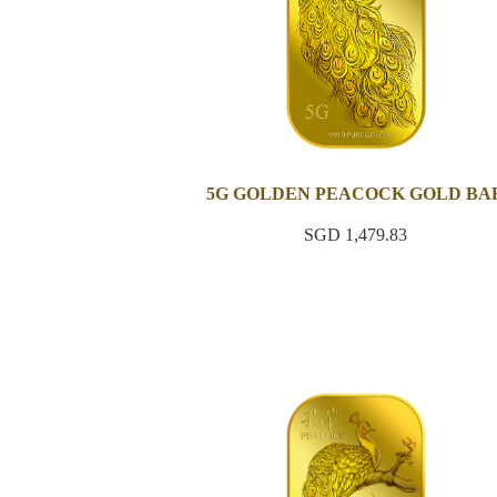
5G GOLDEN PEACOCK GOLD BA
SGD 1,479.83