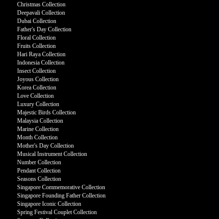
Christmas Collection
Deepavali Collection
Dubai Collection
Father's Day Collection
Floral Collection
Fruits Collection
Hari Raya Collection
Indonesia Collection
Insect Collection
Joyous Collection
Korea Collection
Love Collection
Luxury Collection
Majestic Birds Collection
Malaysia Collection
Marine Collection
Month Collection
Mother's Day Collection
Musical Instrument Collection
Number Collection
Pendant Collection
Seasons Collection
Singapore Commemorative Collection
Singapore Founding Father Collection
Singapore Iconic Collection
Spring Festival Couplet Collection