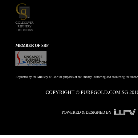
MEMBER OF SBF
Regulated by the Ministry of Law for purposes of anti-money laundering and countering the financi
COPYRIGHT © PUREGOLD.COM.SG 201
POWERED & DESIGNED BY