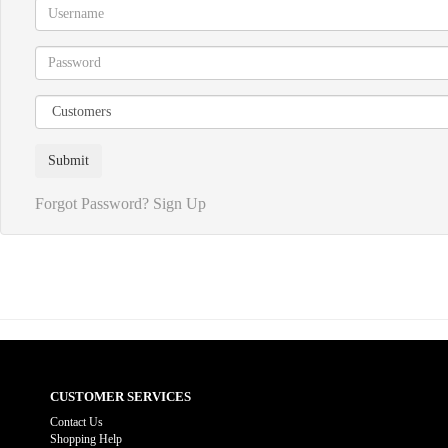
Forgot Password?
Sign Up
CUSTOMER SERVICES
Contact Us
Shopping Help