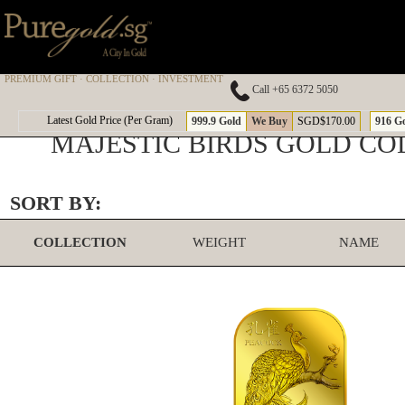
PREMIUM GIFT · COLLECTION · INVESTMENT
Call +65 6372 5050
Latest Gold Price (Per Gram)
999.9 Gold
We Buy
SGD$170.00
916 G
MAJESTIC BIRDS GOLD CO
SORT BY:
COLLECTION
WEIGHT
NAME