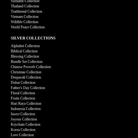
Surname Collection
Thailand Collection
Traditional Collection
Vietnam Collection
Wildlife Collection
World Peace Collection
SILVER COLLECTIONS
Alphabet Collection
Biblical Collection
Blessing Collection
Bundle Set Collection
Chinese Proverb Collection
Christmas Collection
Deepavali Collection
Dubai Collection
Father's Day Collection
Floral Collection
Fruits Collection
Hari Raya Collection
Indonesia Collection
Insect Collection
Joyous Collection
Keychain Collection
Korea Collection
Love Collection