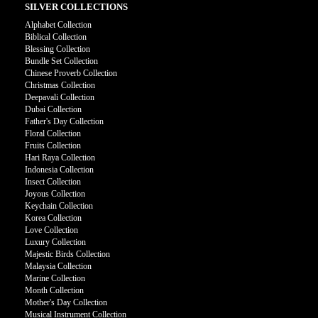
SILVER COLLECTIONS
Alphabet Collection
Biblical Collection
Blessing Collection
Bundle Set Collection
Chinese Proverb Collection
Christmas Collection
Deepavali Collection
Dubai Collection
Father's Day Collection
Floral Collection
Fruits Collection
Hari Raya Collection
Indonesia Collection
Insect Collection
Joyous Collection
Keychain Collection
Korea Collection
Love Collection
Luxury Collection
Majestic Birds Collection
Malaysia Collection
Marine Collection
Month Collection
Mother's Day Collection
Musical Instrument Collection