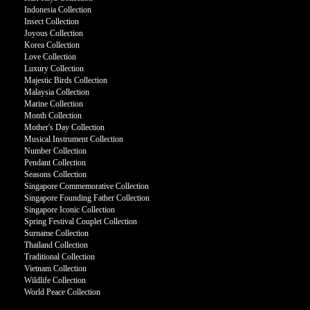
Indonesia Collection
Insect Collection
Joyous Collection
Korea Collection
Love Collection
Luxury Collection
Majestic Birds Collection
Malaysia Collection
Marine Collection
Month Collection
Mother's Day Collection
Musical Instrument Collection
Number Collection
Pendant Collection
Seasons Collection
Singapore Commemorative Collection
Singapore Founding Father Collection
Singapore Iconic Collection
Spring Festival Couplet Collection
Surname Collection
Thailand Collection
Traditional Collection
Vietnam Collection
Wildlife Collection
World Peace Collection