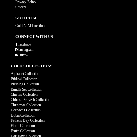
Privacy Policy
Careers
GOLD ATM
Gold ATM Locations
CONNECT WITH US
facebook
instagram
tiktok
GOLD COLLECTIONS
Alphabet Collection
Biblical Collection
Blessing Collection
Bundle Set Collection
Charms Collection
Chinese Proverb Collection
Christmas Collection
Deepavali Collection
Dubai Collection
Father's Day Collection
Floral Collection
Fruits Collection
Hari Raya Collection