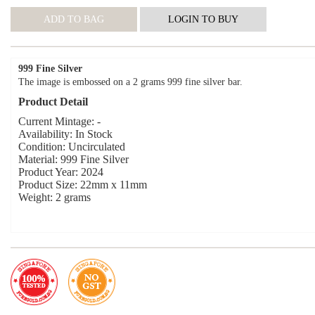
999 Fine Silver
The image is embossed on a 2 grams 999 fine silver bar.
Product Detail
Current Mintage: -
Availability: In Stock
Condition: Uncirculated
Material: 999 Fine Silver
Product Year: 2024
Product Size: 22mm x 11mm
Weight: 2 grams