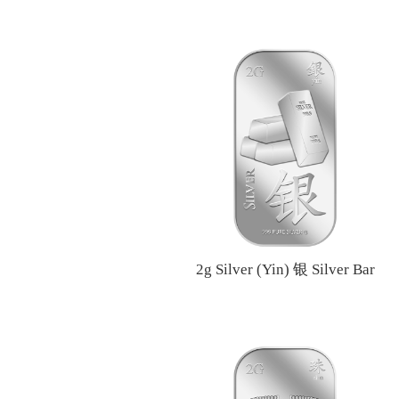
2g Silver (Yin) 银 Silver Bar