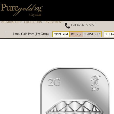
PREMIUM GIFT · COLLECTION · INVESTMENT
Call +65 6372 5050
A
Latest Gold Price (Per Gram)
999.9 Gold
We Buy
SGD$172.17
916 G