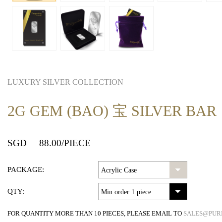
LUXURY SILVER COLLECTION
2G GEM (BAO) 宝 SILVER BAR
SGD
88.00
/PIECE
PACKAGE:
QTY:
FOR QUANTITY MORE THAN 10 PIECES, PLEASE EMAIL TO
SALES@PUR