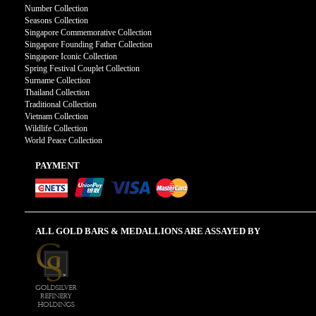
Number Collection
Seasons Collection
Singapore Commemorative Collection
Singapore Founding Father Collection
Singapore Iconic Collection
Spring Festival Couplet Collection
Surname Collection
Thailand Collection
Traditional Collection
Vietnam Collection
Wildlife Collection
World Peace Collection
PAYMENT
ALL GOLD BARS & MEDALLIONS ARE ASSAYED BY