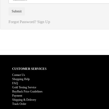
Forgot Password?
Sign Up
CUSTOMER SERVICES
Contact Us
Shopping Help
FAQ
Gold Testing Service
BuyBack Price Guidelines
Payment
Shipping & Delivery
Track Order