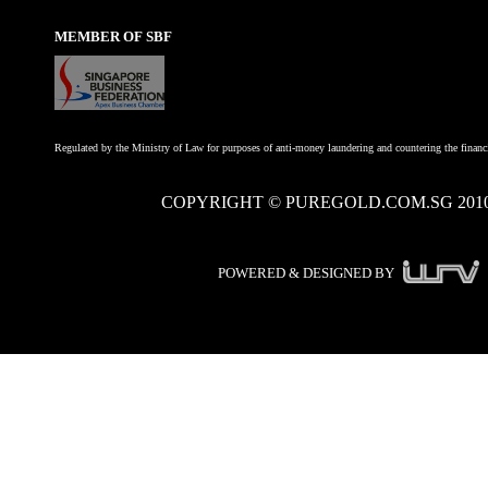
MEMBER OF SBF
Regulated by the Ministry of Law for purposes of anti-money laundering and countering the financi
COPYRIGHT © PUREGOLD.COM.SG 201
POWERED & DESIGNED BY