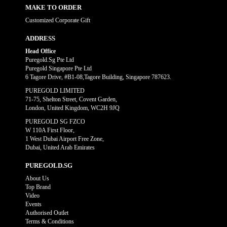
MAKE TO ORDER
Customized Corporate Gift
ADDRESS
Head Office
Puregold.Sg Pte Ltd
Puregold Singapore Pte Ltd
6 Tagore Drive, #B1-08,Tagore Building, Singapore 787623.
PUREGOLD LIMITED
71-75, Shelton Street, Covent Garden,
London, United Kingdom, WC2H 9JQ
PUREGOLD SG FZCO
W 110A First Floor,
1 West Dubai Airport Free Zone,
Dubai, United Arab Emirates
PUREGOLD.SG
About Us
Top Brand
Video
Events
Authorised Outlet
Terms & Conditions