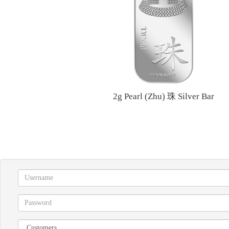
2g Pearl (Zhu) 珠 Silver Bar