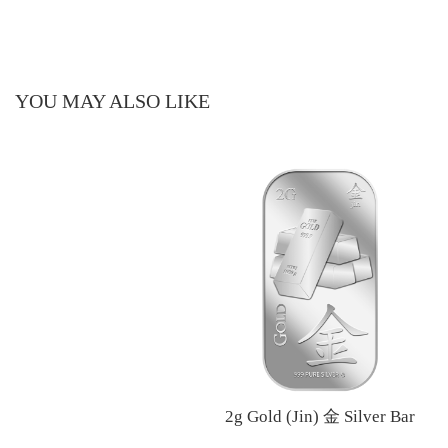
YOU MAY ALSO LIKE
2g Gold (Jin) 金 Silver Bar