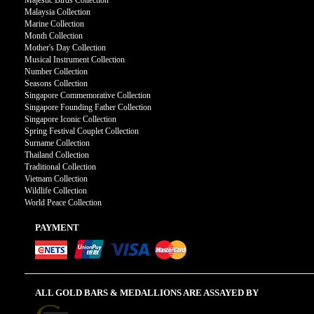
Majestic Birds Collection
Malaysia Collection
Marine Collection
Month Collection
Mother's Day Collection
Musical Instrument Collection
Number Collection
Seasons Collection
Singapore Commemorative Collection
Singapore Founding Father Collection
Singapore Iconic Collection
Spring Festival Couplet Collection
Surname Collection
Thailand Collection
Traditional Collection
Vietnam Collection
Wildlife Collection
World Peace Collection
PAYMENT
ALL GOLD BARS & MEDALLIONS ARE ASSAYED BY