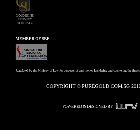
MEMBER OF SBF
Regulated by the Ministry of Law for purposes of anti-money laundering and countering the financi
COPYRIGHT © PUREGOLD.COM.SG 201
POWERED & DESIGNED BY