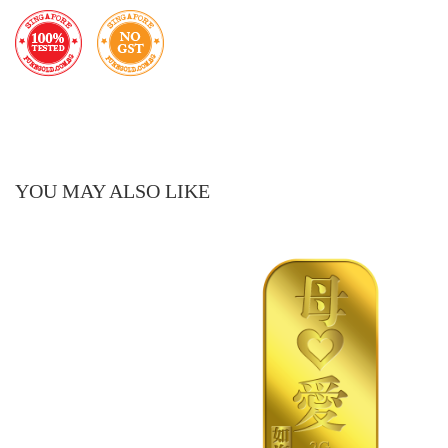
YOU MAY ALSO LIKE