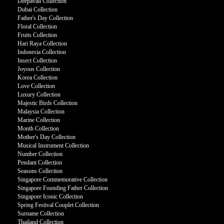
Deepavali Collection
Dubai Collection
Father's Day Collection
Floral Collection
Fruits Collection
Hari Raya Collection
Indonesia Collection
Insect Collection
Joyous Collection
Korea Collection
Love Collection
Luxury Collection
Majestic Birds Collection
Malaysia Collection
Marine Collection
Month Collection
Mother's Day Collection
Musical Instrument Collection
Number Collection
Pendant Collection
Seasons Collection
Singapore Commemorative Collection
Singapore Founding Father Collection
Singapore Iconic Collection
Spring Festival Couplet Collection
Surname Collection
Thailand Collection