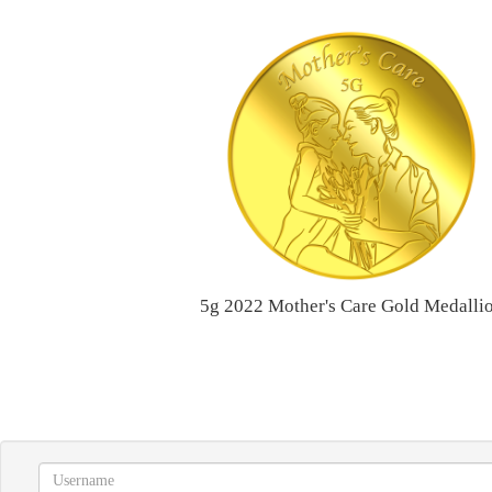
5g 2022 Mother's Care Gold Medalli