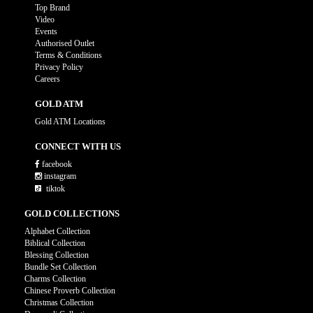
Top Brand
Video
Events
Authorised Outlet
Terms & Conditions
Privacy Policy
Careers
GOLD ATM
Gold ATM Locations
CONNECT WITH US
facebook
instagram
tiktok
GOLD COLLECTIONS
Alphabet Collection
Biblical Collection
Blessing Collection
Bundle Set Collection
Charms Collection
Chinese Proverb Collection
Christmas Collection