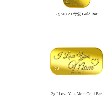
2g MU AI 母爱 Gold Bar
2g I Love You, Mom Gold Bar