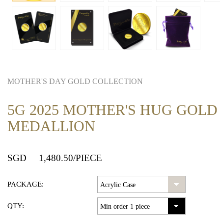
MOTHER'S DAY GOLD COLLECTION
5G 2025 MOTHER'S HUG GOLD
MEDALLION
SGD
1,480.50
/PIECE
PACKAGE:
QTY: