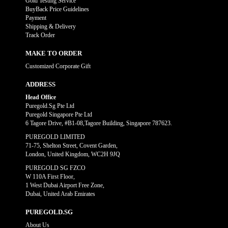
Gold Testing Service
BuyBack Price Guidelines
Payment
Shipping & Delivery
Track Order
MAKE TO ORDER
Customized Corporate Gift
ADDRESS
Head Office
Puregold.Sg Pte Ltd
Puregold Singapore Pte Ltd
6 Tagore Drive, #B1-08,Tagore Building, Singapore 787623.
PUREGOLD LIMITED
71-75, Shelton Street, Covent Garden,
London, United Kingdom, WC2H 9JQ
PUREGOLD SG FZCO
W 110A First Floor,
1 West Dubai Airport Free Zone,
Dubai, United Arab Emirates
PUREGOLD.SG
About Us