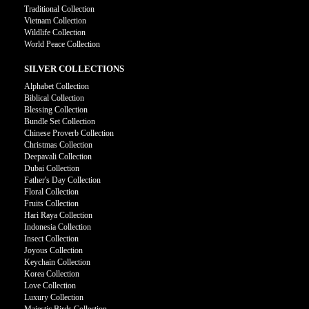
Traditional Collection
Vietnam Collection
Wildlife Collection
World Peace Collection
SILVER COLLECTIONS
Alphabet Collection
Biblical Collection
Blessing Collection
Bundle Set Collection
Chinese Proverb Collection
Christmas Collection
Deepavali Collection
Dubai Collection
Father's Day Collection
Floral Collection
Fruits Collection
Hari Raya Collection
Indonesia Collection
Insect Collection
Joyous Collection
Keychain Collection
Korea Collection
Love Collection
Luxury Collection