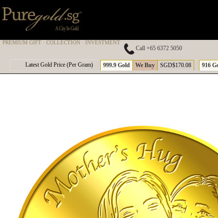
PREMIUM GIFT · COLLECTION · INVESTMENT
Call +65 6372 5050
A
Latest Gold Price (Per Gram)
999.9 Gold
We Buy
SGD$170.08
916 G