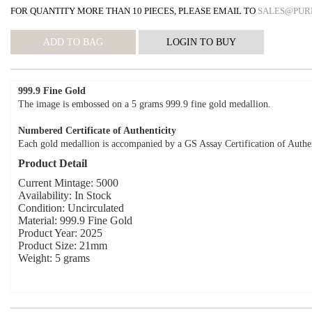
FOR QUANTITY MORE THAN 10 PIECES, PLEASE EMAIL TO
SALES@PUR
999.9 Fine Gold
The image is embossed on a 5 grams 999.9 fine gold medallion.
Numbered Certificate of Authenticity
Each gold medallion is accompanied by a GS Assay Certification of Authen
Product Detail
Current Mintage: 5000
Availability: In Stock
Condition: Uncirculated
Material: 999.9 Fine Gold
Product Year: 2025
Product Size: 21mm
Weight: 5 grams