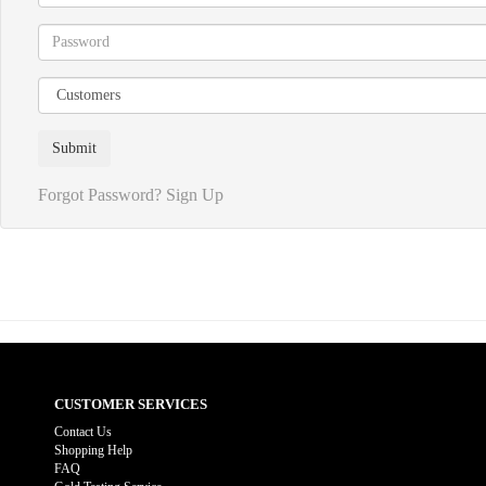
Forgot Password?
Sign Up
CUSTOMER SERVICES
Contact Us
Shopping Help
FAQ