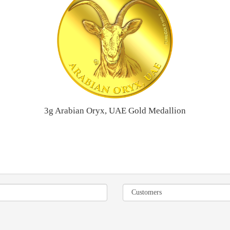
3g Arabian Oryx, UAE Gold Medallion