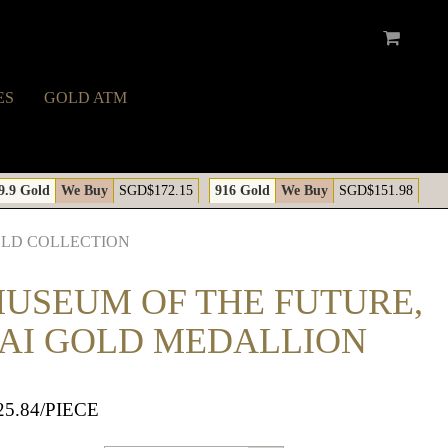
ES
GOLD ATM
A
9.9 Gold
We Buy
SGD$172.15
916 Gold
We Buy
SGD$151.98
OLD COLLECTION
MUSEUM OF THE FUTURE,
AI GOLD MEDALLION
25.84
/PIECE