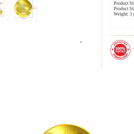
Product Ye
Product S
Weight: 3
+