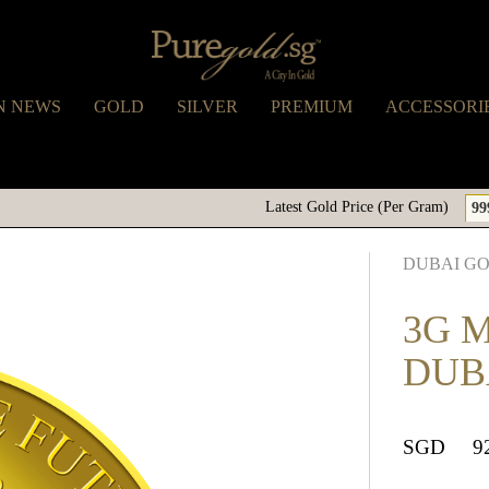
N NEWS
GOLD
SILVER
PREMIUM
ACCESSORI
Latest Gold Price (Per Gram)
99
DUBAI G
3G 
DUB
SGD
9