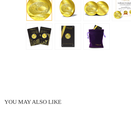
YOU MAY ALSO LIKE