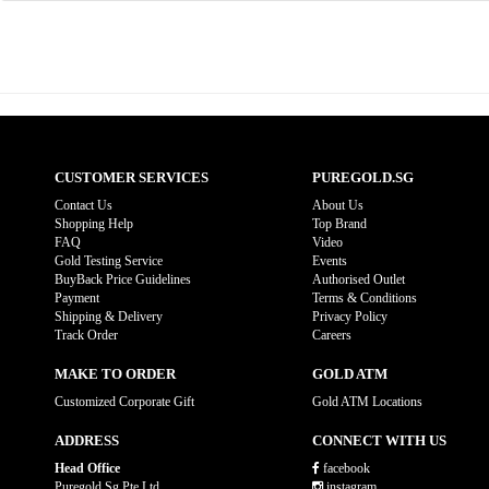
CUSTOMER SERVICES
PUREGOLD.SG
Contact Us
About Us
Shopping Help
Top Brand
FAQ
Video
Gold Testing Service
Events
BuyBack Price Guidelines
Authorised Outlet
Payment
Terms & Conditions
Shipping & Delivery
Privacy Policy
Track Order
Careers
MAKE TO ORDER
GOLD ATM
Customized Corporate Gift
Gold ATM Locations
ADDRESS
CONNECT WITH US
Head Office
facebook
Puregold.Sg Pte Ltd
instagram