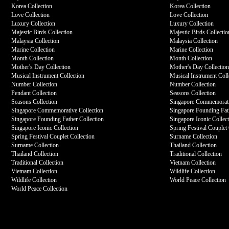
Korea Collection
Korea Collection
Love Collection
Love Collection
Luxury Collection
Luxury Collection
Majestic Birds Collection
Majestic Birds Collectio
Malaysia Collection
Malaysia Collection
Marine Collection
Marine Collection
Month Collection
Month Collection
Mother's Day Collection
Mother's Day Collectio
Musical Instrument Collection
Musical Instrument Coll
Number Collection
Number Collection
Pendant Collection
Seasons Collection
Seasons Collection
Singapore Commemorati
Singapore Commemorative Collection
Singapore Founding Fath
Singapore Founding Father Collection
Singapore Iconic Collec
Singapore Iconic Collection
Spring Festival Couplet 
Spring Festival Couplet Collection
Surname Collection
Surname Collection
Thailand Collection
Thailand Collection
Traditional Collection
Traditional Collection
Vietnam Collection
Vietnam Collection
Wildlife Collection
Wildlife Collection
World Peace Collection
World Peace Collection