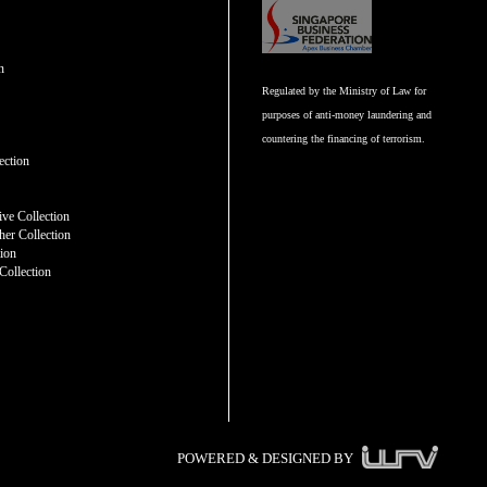
n
Regulated by the Ministry of Law for
purposes of anti-money laundering and
countering the financing of terrorism.
n
ection
ve Collection
er Collection
tion
Collection
POWERED & DESIGNED BY