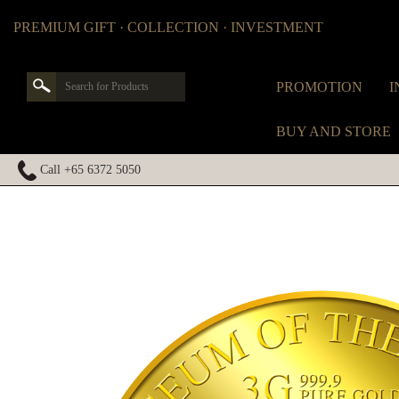
PREMIUM GIFT · COLLECTION · INVESTMENT
PROMOTION
I
BUY AND STORE
Call +65 6372 5050