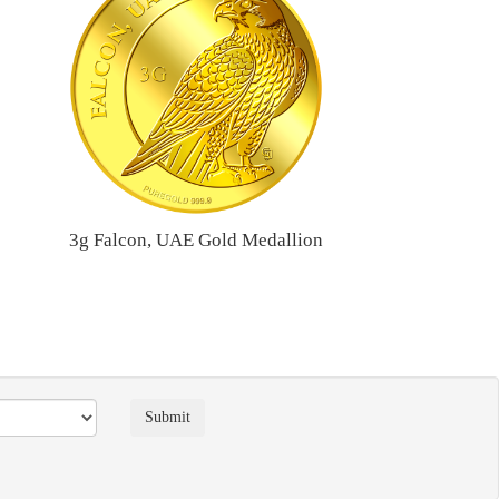
3g Falcon, UAE Gold Medallion