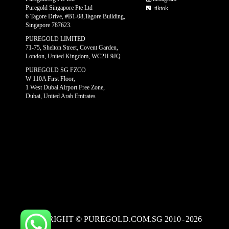
Puregold Singapore Pte Ltd
tiktok
6 Tagore Drive, #B1-08,Tagore Building,
Singapore 787623.
PUREGOLD LIMITED
71-75, Shelton Street, Covent Garden,
London, United Kingdom, WC2H 9JQ
PUREGOLD SG FZCO
W 110A First Floor,
1 West Dubai Airport Free Zone,
Dubai, United Arab Emirates
COPYRIGHT © PUREGOLD.COM.SG 2010
-
2026