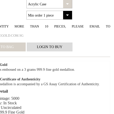
NTITY MORE THAN 10 PIECES, PLEASE EMAIL TO
EGOLD.COM.SG
 Gold
s embossed on a 3 grams 999.9 fine gold medallion.
ertificate of Authenticity
edallion is accompanied by a GS Assay Certification of Authenticity.
etail
intage: 5000
y: In Stock
 Uncirculated
999.9 Fine Gold