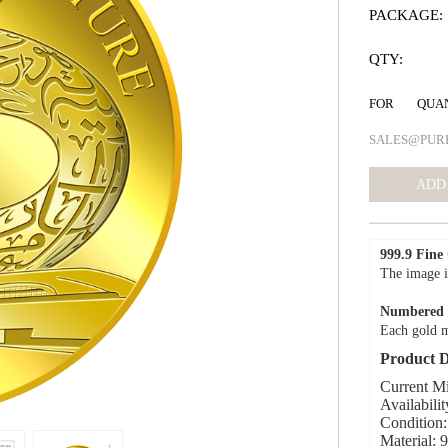
PACKAGE:
QTY:
FOR QUA
SALES@PUR
999.9 Fine
The image i
Numbered C
Each gold m
Product D
Current M
Availabilit
Condition:
Material: 