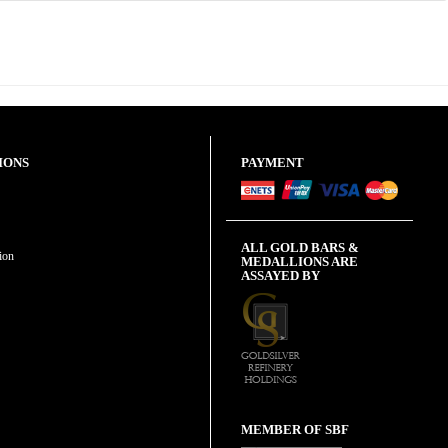
IONS
PAYMENT
ALL GOLD BARS &
ion
MEDALLIONS ARE
ASSAYED BY
MEMBER OF SBF