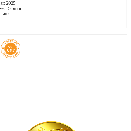
ar: 2025
ize: 15.5mm
 grams