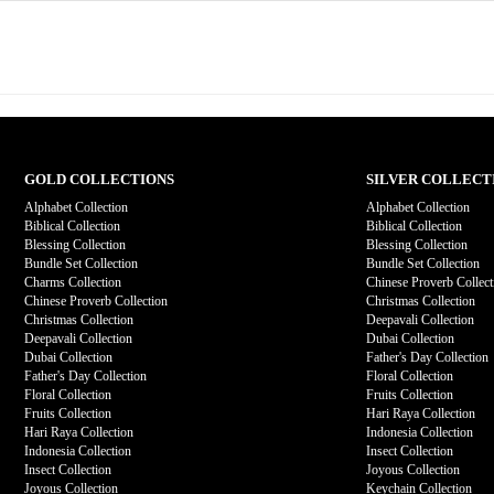
GOLD COLLECTIONS
SILVER COLLECT
Alphabet Collection
Alphabet Collection
Biblical Collection
Biblical Collection
Blessing Collection
Blessing Collection
Bundle Set Collection
Bundle Set Collection
Charms Collection
Chinese Proverb Collect
Chinese Proverb Collection
Christmas Collection
Christmas Collection
Deepavali Collection
Deepavali Collection
Dubai Collection
Dubai Collection
Father's Day Collection
Father's Day Collection
Floral Collection
Floral Collection
Fruits Collection
Fruits Collection
Hari Raya Collection
Hari Raya Collection
Indonesia Collection
Indonesia Collection
Insect Collection
Insect Collection
Joyous Collection
Joyous Collection
Keychain Collection