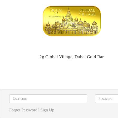
2g Global Village, Dubai Gold Bar
Forgot Password?
Sign Up