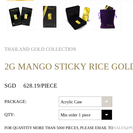
THAILAND GOLD COLLECTION
2G MANGO STICKY RICE GOL
SGD
628.19
/PIECE
PACKAGE:
QTY:
FOR QUANTITY MORE THAN 5000 PIECES, PLEASE EMAIL TO
SALES@P