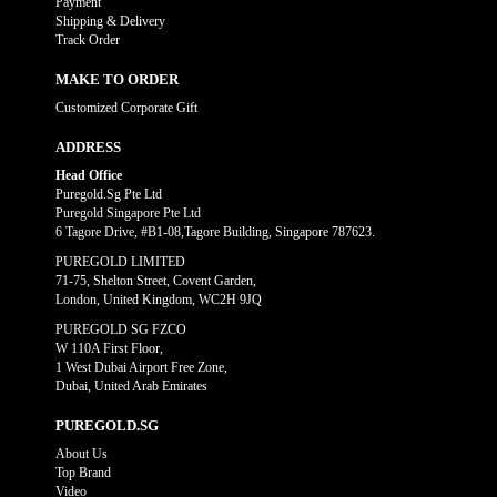
Payment
Shipping & Delivery
Track Order
MAKE TO ORDER
Customized Corporate Gift
ADDRESS
Head Office
Puregold.Sg Pte Ltd
Puregold Singapore Pte Ltd
6 Tagore Drive, #B1-08,Tagore Building, Singapore 787623.
PUREGOLD LIMITED
71-75, Shelton Street, Covent Garden,
London, United Kingdom, WC2H 9JQ
PUREGOLD SG FZCO
W 110A First Floor,
1 West Dubai Airport Free Zone,
Dubai, United Arab Emirates
PUREGOLD.SG
About Us
Top Brand
Video