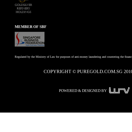
MEMBER OF SBF
Regulated by the Ministry of Law for purposes of anti-money laundering and countering the financi
COPYRIGHT © PUREGOLD.COM.SG 201
POWERED & DESIGNED BY