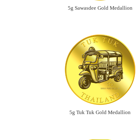
5g Sawasdee Gold Medallion
5g Tuk Tuk Gold Medallion