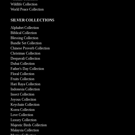
Wildlife Collection
World Peace Collection
SILVER COLLECTIONS
Alphabet Collection
Biblical Collection
Blessing Collection
Bundle Set Collection
Chinese Proverb Collection
Christmas Collection
Deepavali Collection
Dubai Collection
Father's Day Collection
Floral Collection
Fruits Collection
Hari Raya Collection
Indonesia Collection
Insect Collection
Joyous Collection
Keychain Collection
Korea Collection
Love Collection
Luxury Collection
Majestic Birds Collection
Malaysia Collection