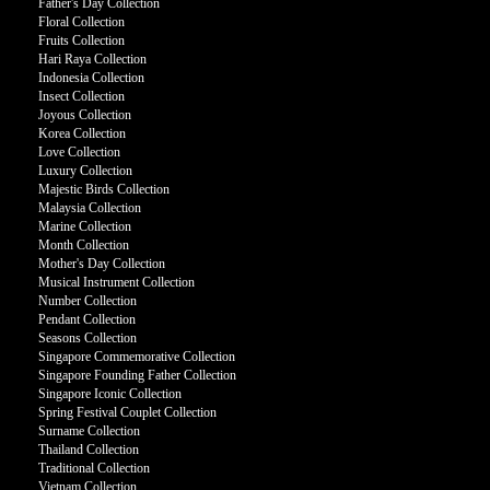
Father's Day Collection
Floral Collection
Fruits Collection
Hari Raya Collection
Indonesia Collection
Insect Collection
Joyous Collection
Korea Collection
Love Collection
Luxury Collection
Majestic Birds Collection
Malaysia Collection
Marine Collection
Month Collection
Mother's Day Collection
Musical Instrument Collection
Number Collection
Pendant Collection
Seasons Collection
Singapore Commemorative Collection
Singapore Founding Father Collection
Singapore Iconic Collection
Spring Festival Couplet Collection
Surname Collection
Thailand Collection
Traditional Collection
Vietnam Collection