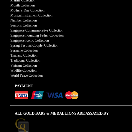
Marine Collection
Month Collection
Mother's Day Collection
Musical Instrument Collection
Number Collection
Seasons Collection
Singapore Commemorative Collection
Singapore Founding Father Collection
Singapore Iconic Collection
Spring Festival Couplet Collection
Surname Collection
Thailand Collection
Traditional Collection
Vietnam Collection
Wildlife Collection
World Peace Collection
PAYMENT
ALL GOLD BARS & MEDALLIONS ARE ASSAYED BY