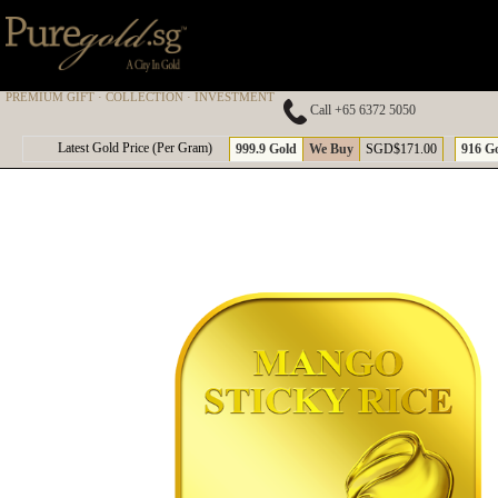
PREMIUM GIFT · COLLECTION · INVESTMENT
Call +65 6372 5050
A
Latest Gold Price (Per Gram)
999.9 Gold
We Buy
SGD$171.00
916 G