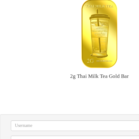
2g Thai Milk Tea Gold Bar