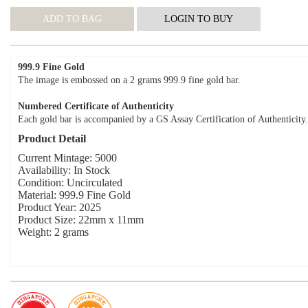
999.9 Fine Gold
The image is embossed on a 2 grams 999.9 fine gold bar.
Numbered Certificate of Authenticity
Each gold bar is accompanied by a GS Assay Certification of Authenticity.
Product Detail
Current Mintage: 5000
Availability: In Stock
Condition: Uncirculated
Material: 999.9 Fine Gold
Product Year: 2025
Product Size: 22mm x 11mm
Weight: 2 grams