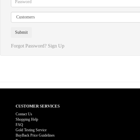
Forgot Password?
Sign Up
CUSTOMER SERVICES
Contact Us
Shopping Help
FAQ
Gold Testing Service
BuyBack Price Guidelines