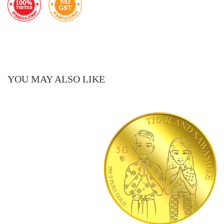
YOU MAY ALSO LIKE