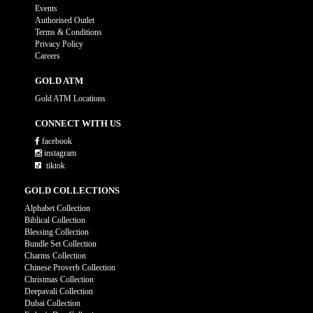
Events
Authorised Outlet
Terms & Conditions
Privacy Policy
Careers
GOLD ATM
Gold ATM Locations
CONNECT WITH US
facebook
instagram
tiktok
GOLD COLLECTIONS
Alphabet Collection
Biblical Collection
Blessing Collection
Bundle Set Collection
Charms Collection
Chinese Proverb Collection
Christmas Collection
Deepavali Collection
Dubai Collection