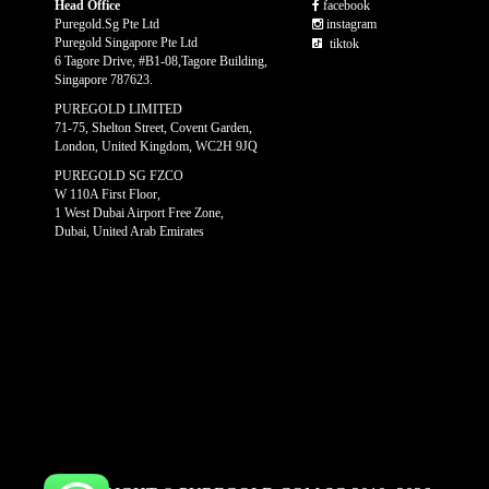
Head Office
facebook
Puregold.Sg Pte Ltd
instagram
Puregold Singapore Pte Ltd
tiktok
6 Tagore Drive, #B1-08,Tagore Building,
Singapore 787623.
PUREGOLD LIMITED
71-75, Shelton Street, Covent Garden,
London, United Kingdom, WC2H 9JQ
PUREGOLD SG FZCO
W 110A First Floor,
1 West Dubai Airport Free Zone,
Dubai, United Arab Emirates