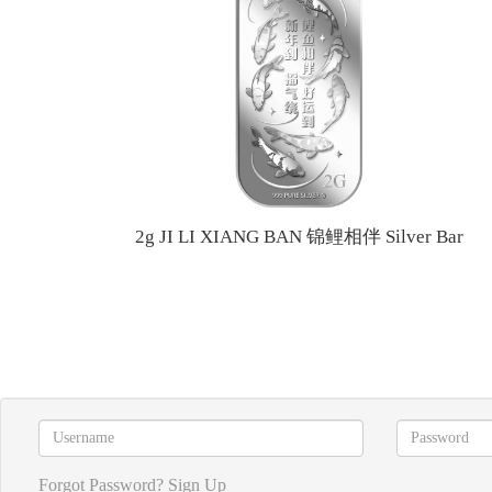
2g JI LI XIANG BAN 锦鲤相伴 Silver Bar
Forgot Password?
Sign Up