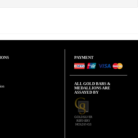
IONS
PAYMENT
ALL GOLD BARS &
ion
MEDALLIONS ARE
ASSAYED BY