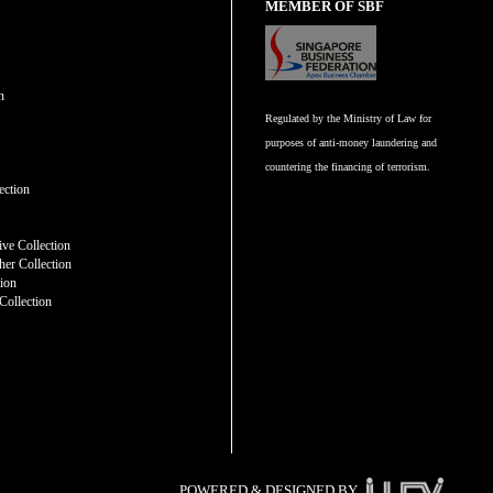
MEMBER OF SBF
n
Regulated by the Ministry of Law for
purposes of anti-money laundering and
countering the financing of terrorism.
n
ection
ve Collection
er Collection
tion
Collection
POWERED & DESIGNED BY