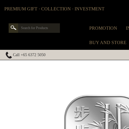
PREMIUM GIFT · COLLECTION · INVESTMENT
PROMOTION
I
BUY AND STORE
Call +65 6372 5050