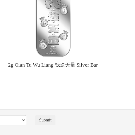
2g Qian Tu Wu Liang 钱途无量 Silver Bar