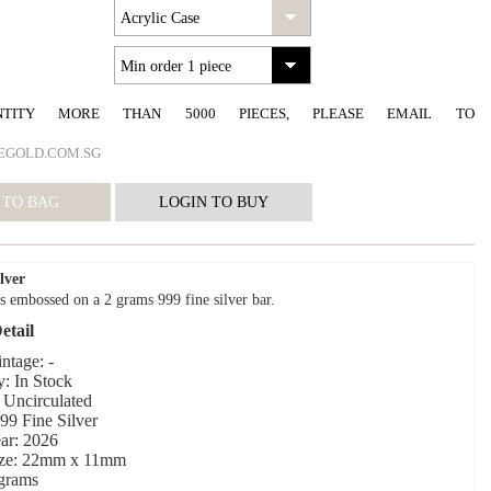
NTITY MORE THAN 5000 PIECES, PLEASE EMAIL TO
EGOLD.COM.SG
lver
s embossed on a 2 grams 999 fine silver bar.
etail
ntage: -
y: In Stock
 Uncirculated
999 Fine Silver
ar: 2026
ize: 22mm x 11mm
 grams