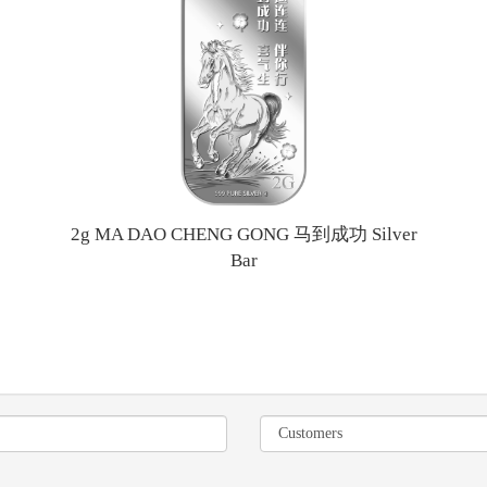
2g MA DAO CHENG GONG 马到成功 Silver
Bar