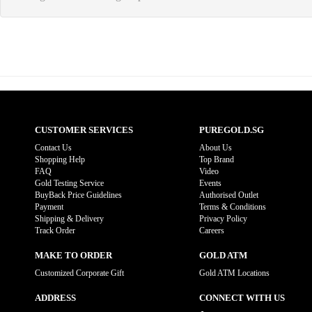
CUSTOMER SERVICES
PUREGOLD.SG
Contact Us
About Us
Shopping Help
Top Brand
FAQ
Video
Gold Testing Service
Events
BuyBack Price Guidelines
Authorised Outlet
Payment
Terms & Conditions
Shipping & Delivery
Privacy Policy
Track Order
Careers
MAKE TO ORDER
GOLD ATM
Customized Corporate Gift
Gold ATM Locations
ADDRESS
CONNECT WITH US