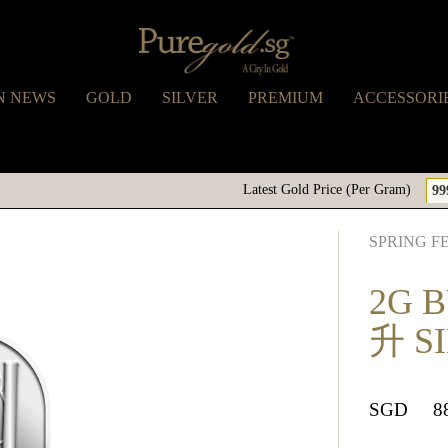
N NEWS
GOLD
SILVER
PREMIUM
ACCESSORI
Latest Gold Price (Per Gram)
99
SPRING F
2G 
升 S
SGD
8