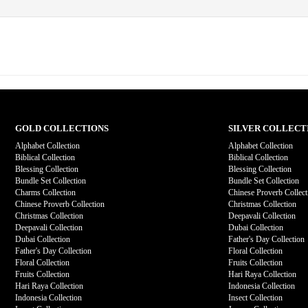
GOLD COLLECTIONS
SILVER COLLECT
Alphabet Collection
Alphabet Collection
Biblical Collection
Biblical Collection
Blessing Collection
Blessing Collection
Bundle Set Collection
Bundle Set Collection
Charms Collection
Chinese Proverb Collect
Chinese Proverb Collection
Christmas Collection
Christmas Collection
Deepavali Collection
Deepavali Collection
Dubai Collection
Dubai Collection
Father's Day Collection
Father's Day Collection
Floral Collection
Floral Collection
Fruits Collection
Fruits Collection
Hari Raya Collection
Hari Raya Collection
Indonesia Collection
Indonesia Collection
Insect Collection