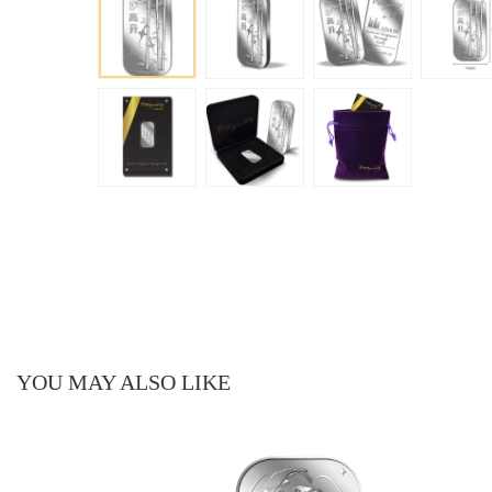
YOU MAY ALSO LIKE