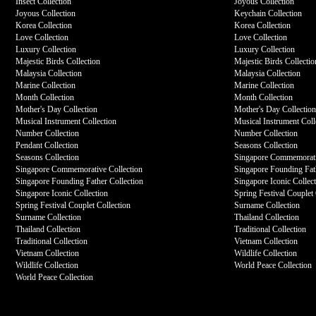
Insect Collection
Joyous Collection
Joyous Collection
Keychain Collection
Korea Collection
Korea Collection
Love Collection
Love Collection
Luxury Collection
Luxury Collection
Majestic Birds Collection
Majestic Birds Collectio
Malaysia Collection
Malaysia Collection
Marine Collection
Marine Collection
Month Collection
Month Collection
Mother's Day Collection
Mother's Day Collectio
Musical Instrument Collection
Musical Instrument Coll
Number Collection
Number Collection
Pendant Collection
Seasons Collection
Seasons Collection
Singapore Commemorati
Singapore Commemorative Collection
Singapore Founding Fath
Singapore Founding Father Collection
Singapore Iconic Collec
Singapore Iconic Collection
Spring Festival Couplet 
Spring Festival Couplet Collection
Surname Collection
Surname Collection
Thailand Collection
Thailand Collection
Traditional Collection
Traditional Collection
Vietnam Collection
Vietnam Collection
Wildlife Collection
Wildlife Collection
World Peace Collection
World Peace Collection