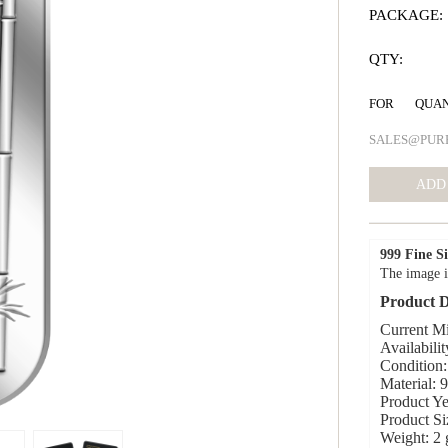
PACKAGE:
QTY:
FOR QUA
SALES@PUR
999 Fine Si
The image i
Product D
Current Mi
Availabilit
Condition:
Material: 
Product Ye
Product S
Weight: 2