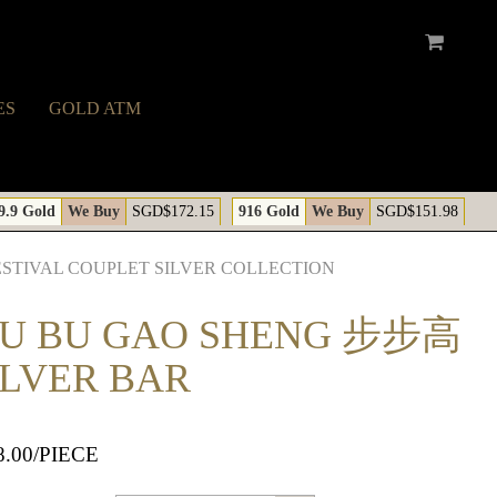
ES
GOLD ATM
A
9.9 Gold
We Buy
SGD$172.15
916 Gold
We Buy
SGD$151.98
ESTIVAL COUPLET SILVER COLLECTION
BU BU GAO SHENG 步步高
ILVER BAR
8.00
/PIECE