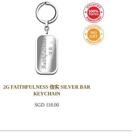
2G FAITHFULNESS 信实 SILVER BAR
KEYCHAIN
SGD 118.00