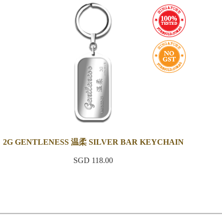
2G GENTLENESS 温柔 SILVER BAR KEYCHAIN
SGD 118.00