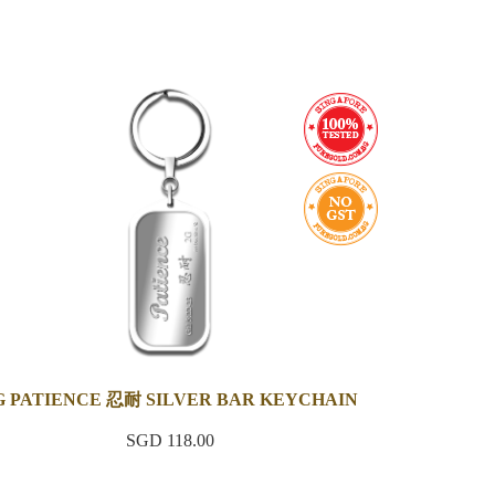
G PATIENCE 忍耐 SILVER BAR KEYCHAIN
SGD 118.00