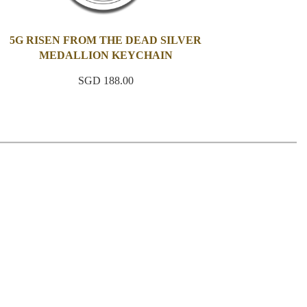
5G RISEN FROM THE DEAD SILVER
MEDALLION KEYCHAIN
SGD 188.00