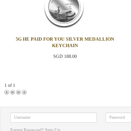
5G HE PAID FOR YOU SILVER MEDALLION
KEYCHAIN
SGD 188.00
1 of 1
Forgot Password?
Sign Up