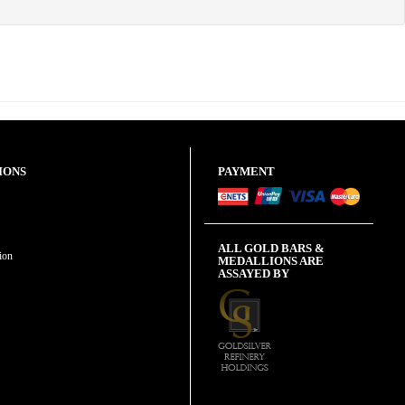
IONS
PAYMENT
ALL GOLD BARS &
ion
MEDALLIONS ARE
ASSAYED BY