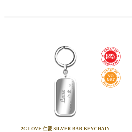
2G LOVE 仁爱 SILVER BAR KEYCHAIN