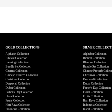
GOLD COLLECTIONS
SILVER COLLECT
Alphabet Collection
Alphabet Collection
Biblical Collection
Biblical Collection
Blessing Collection
Blessing Collection
Bundle Set Collection
Bundle Set Collection
Charms Collection
Chinese Proverb Collect
Chinese Proverb Collection
Christmas Collection
Christmas Collection
Deepavali Collection
Deepavali Collection
Dubai Collection
Dubai Collection
Father's Day Collection
Father's Day Collection
Floral Collection
Floral Collection
Fruits Collection
Fruits Collection
Hari Raya Collection
Hari Raya Collection
Indonesia Collection
Indonesia Collection
Insect Collection