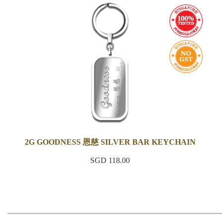
2G GOODNESS 恩慈 SILVER BAR KEYCHAIN
SGD 118.00