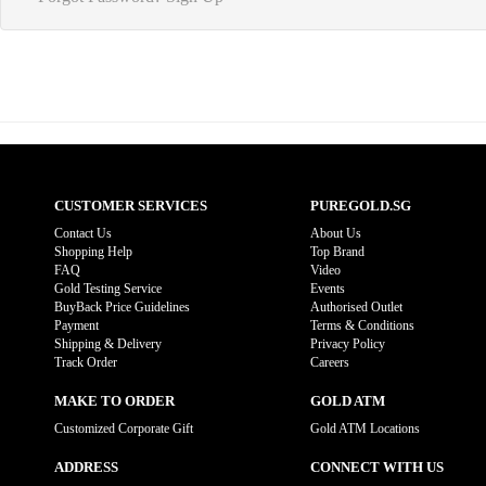
CUSTOMER SERVICES
PUREGOLD.SG
Contact Us
About Us
Shopping Help
Top Brand
FAQ
Video
Gold Testing Service
Events
BuyBack Price Guidelines
Authorised Outlet
Payment
Terms & Conditions
Shipping & Delivery
Privacy Policy
Track Order
Careers
MAKE TO ORDER
GOLD ATM
Customized Corporate Gift
Gold ATM Locations
ADDRESS
CONNECT WITH US