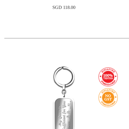
SGD 118.00