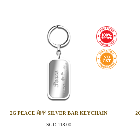
2G PEACE 和平 SILVER BAR KEYCHAIN
2
SGD 118.00