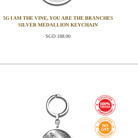
5G I AM THE VINE, YOU ARE THE BRANCHES
SILVER MEDALLION KEYCHAIN
SGD 188.00