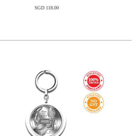
SGD 118.00