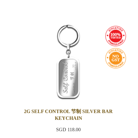
2G SELF CONTROL 节制 SILVER BAR
KEYCHAIN
SGD 118.00