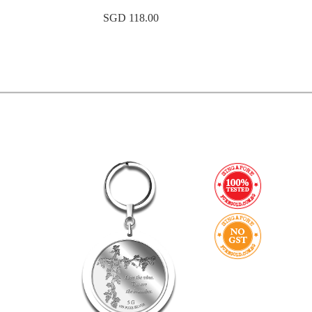
SGD 118.00