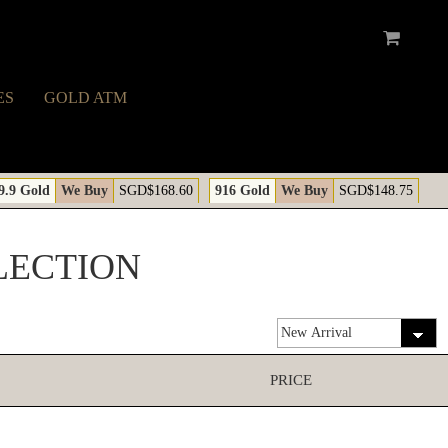
ES
GOLD ATM
9.9 Gold
We Buy
SGD$168.60
916 Gold
We Buy
SGD$148.75
LECTION
PRICE