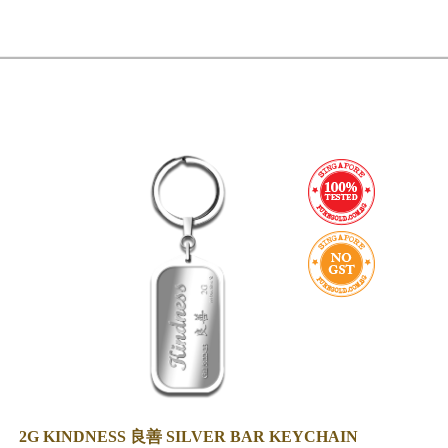
2G KINDNESS 良善 SILVER BAR KEYCHAIN