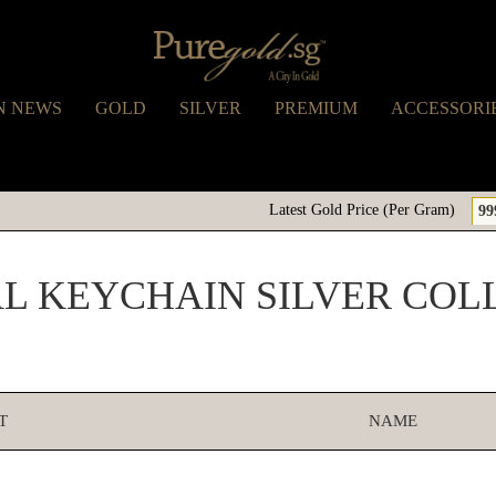
N NEWS
GOLD
SILVER
PREMIUM
ACCESSORI
Latest Gold Price (Per Gram)
99
AL KEYCHAIN SILVER COL
T
NAME