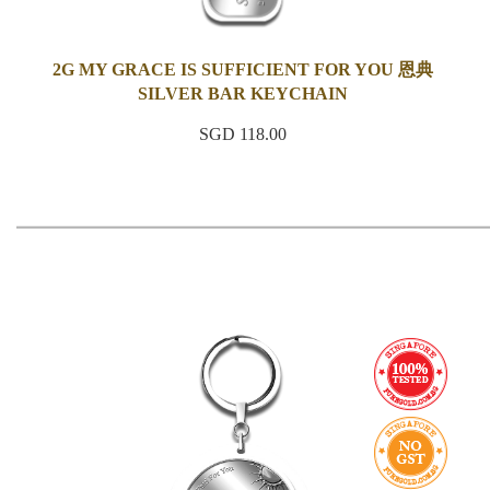
2G MY GRACE IS SUFFICIENT FOR YOU 恩典
SILVER BAR KEYCHAIN
SGD 118.00