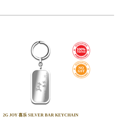
2G JOY 喜乐 SILVER BAR KEYCHAIN