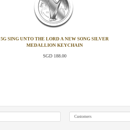
5G SING UNTO THE LORD A NEW SONG SILVER
MEDALLION KEYCHAIN
SGD 188.00