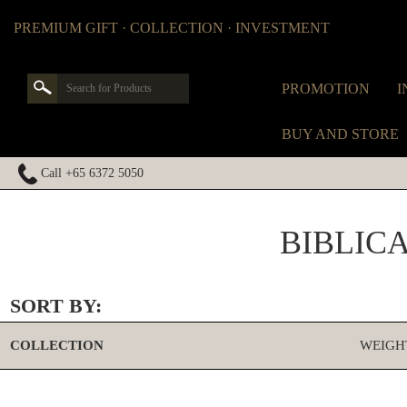
PREMIUM GIFT · COLLECTION · INVESTMENT
PROMOTION
I
BUY AND STORE
Call +65 6372 5050
BIBLIC
SORT BY:
COLLECTION
WEIGH