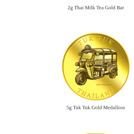
2g Thai Milk Tea Gold Bar
5g Tuk Tuk Gold Medallion