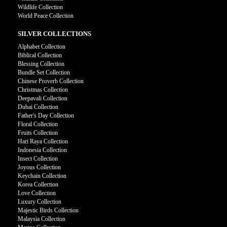
Wildlife Collection
World Peace Collection
SILVER COLLECTIONS
Alphabet Collection
Biblical Collection
Blessing Collection
Bundle Set Collection
Chinese Proverb Collection
Christmas Collection
Deepavali Collection
Dubai Collection
Father's Day Collection
Floral Collection
Fruits Collection
Hari Raya Collection
Indonesia Collection
Insect Collection
Joyous Collection
Keychain Collection
Korea Collection
Love Collection
Luxury Collection
Majestic Birds Collection
Malaysia Collection