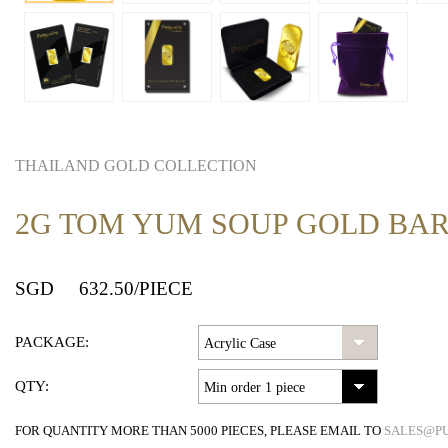
THAILAND GOLD COLLECTION
2G TOM YUM SOUP GOLD BA
SGD
632.50
/PIECE
PACKAGE:
QTY:
FOR QUANTITY MORE THAN 5000 PIECES, PLEASE EMAIL TO
SALES@P