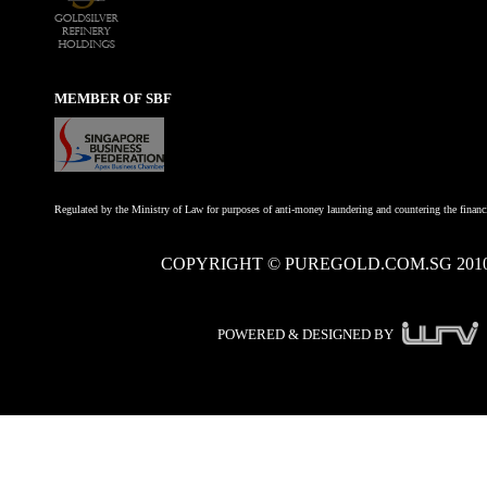
MEMBER OF SBF
Regulated by the Ministry of Law for purposes of anti-money laundering and countering the financi
COPYRIGHT © PUREGOLD.COM.SG 201
POWERED & DESIGNED BY