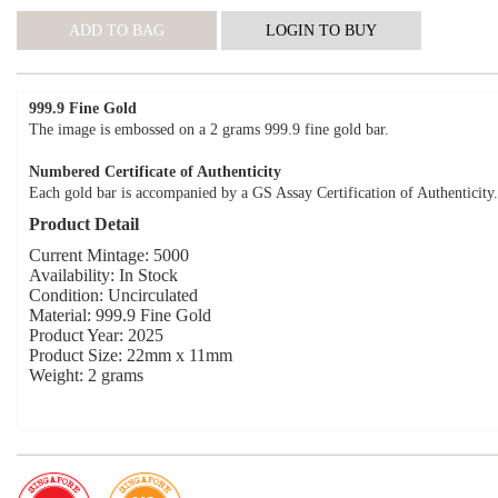
999.9 Fine Gold
The image is embossed on a 2 grams 999.9 fine gold bar.
Numbered Certificate of Authenticity
Each gold bar is accompanied by a GS Assay Certification of Authenticity.
Product Detail
Current Mintage: 5000
Availability: In Stock
Condition: Uncirculated
Material: 999.9 Fine Gold
Product Year: 2025
Product Size: 22mm x 11mm
Weight: 2 grams