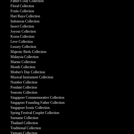
Father's Day Collection
Floral Collection
Fruits Collection
Hari Raya Collection
Indonesia Collection
Insect Collection
Joyous Collection
Korea Collection
Love Collection
Luxury Collection
Majestic Birds Collection
Malaysia Collection
Marine Collection
Month Collection
Mother's Day Collection
Musical Instrument Collection
Number Collection
Pendant Collection
Seasons Collection
Singapore Commemorative Collection
Singapore Founding Father Collection
Singapore Iconic Collection
Spring Festival Couplet Collection
Surname Collection
Thailand Collection
Traditional Collection
Vietnam Collection