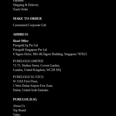
Payment
Shipping & Delivery
Track Order
MAKE TO ORDER
Customized Corporate Gift
ADDRESS
Head Office
Puregold.Sg Pte Ltd
Puregold Singapore Pte Ltd
6 Tagore Drive, #B1-08,Tagore Building, Singapore 787623.
PUREGOLD LIMITED
71-75, Shelton Street, Covent Garden,
London, United Kingdom, WC2H 9JQ
PUREGOLD SG FZCO
W 110A First Floor,
1 West Dubai Airport Free Zone,
Dubai, United Arab Emirates
PUREGOLD.SG
About Us
Top Brand
Video