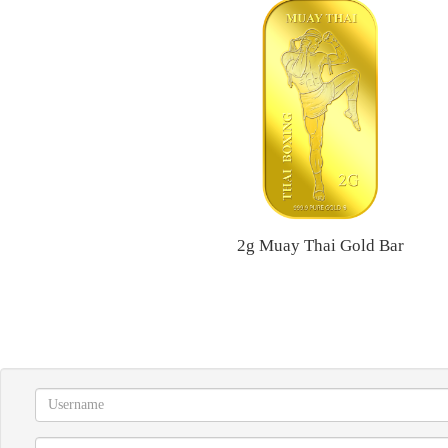
2g Muay Thai Gold Bar