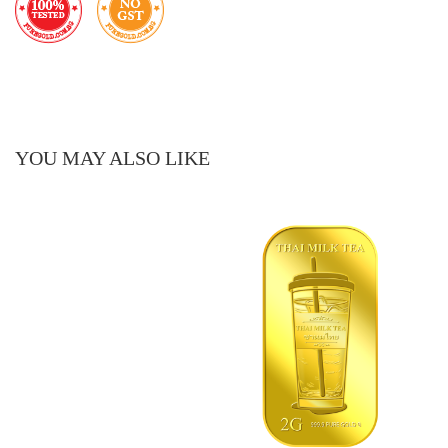
YOU MAY ALSO LIKE