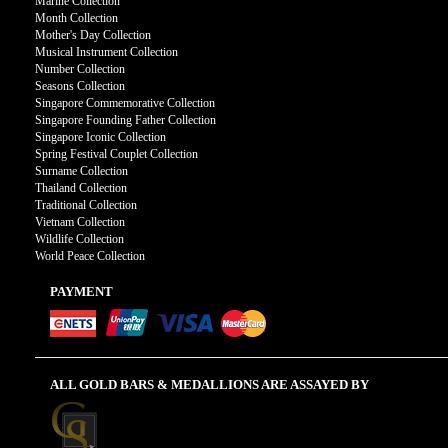
Marine Collection
Month Collection
Mother's Day Collection
Musical Instrument Collection
Number Collection
Seasons Collection
Singapore Commemorative Collection
Singapore Founding Father Collection
Singapore Iconic Collection
Spring Festival Couplet Collection
Surname Collection
Thailand Collection
Traditional Collection
Vietnam Collection
Wildlife Collection
World Peace Collection
PAYMENT
ALL GOLD BARS & MEDALLIONS ARE ASSAYED BY