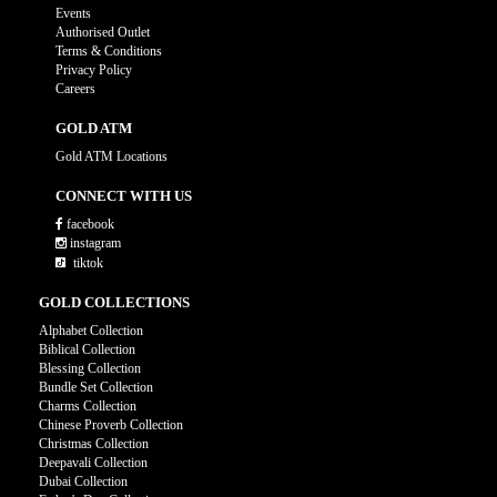
Events
Authorised Outlet
Terms & Conditions
Privacy Policy
Careers
GOLD ATM
Gold ATM Locations
CONNECT WITH US
facebook
instagram
tiktok
GOLD COLLECTIONS
Alphabet Collection
Biblical Collection
Blessing Collection
Bundle Set Collection
Charms Collection
Chinese Proverb Collection
Christmas Collection
Deepavali Collection
Dubai Collection