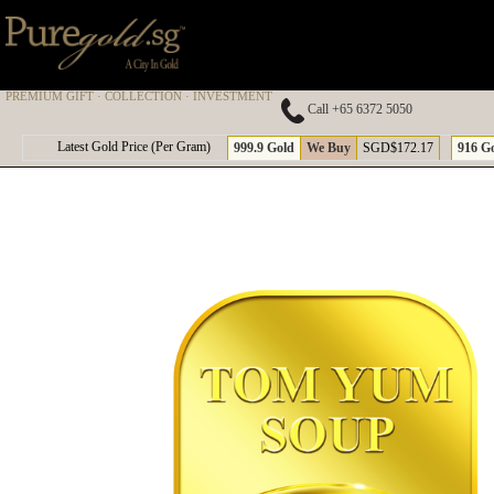
PREMIUM GIFT · COLLECTION · INVESTMENT
Call +65 6372 5050
A
Latest Gold Price (Per Gram)
999.9 Gold
We Buy
SGD$172.17
916 G