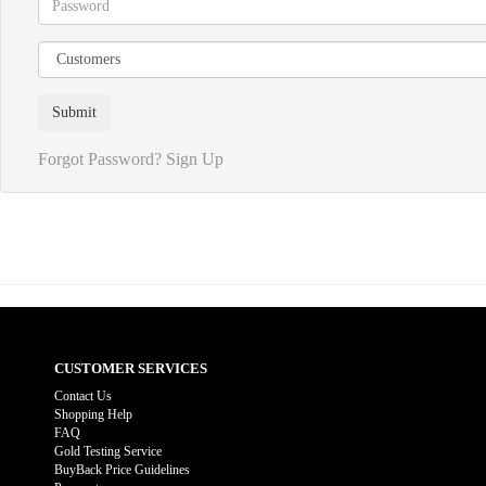
Forgot Password?
Sign Up
CUSTOMER SERVICES
Contact Us
Shopping Help
FAQ
Gold Testing Service
BuyBack Price Guidelines